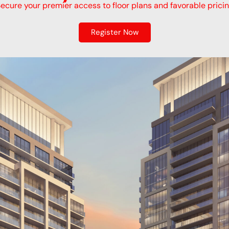
ecure your premier access to floor plans and favorable prici
Register Now