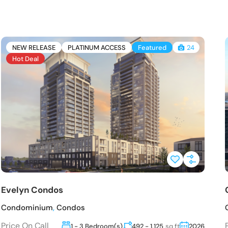
NEW RELEASE
PLATINUM ACCESS
Featured
24
Hot Deal
Evelyn Condos
Condominium
,
Condos
Price On Call
1 - 3 Bedroom(s)
492 - 1,125
sq ft
2026