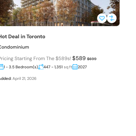
Hot Deal in Toronto
H
Condominium
C
$589
Pricing Starting From The $589s!
P
$699
1 - 3.5 Bedroom(s)
447 - 1,351
sq ft
2027
Added:
April 21, 2026
A