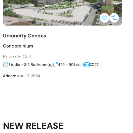
Unioncity Condos
Condominium
Price On Call
Studio - 3.5 Bedroom(s)
425 - 901
sq ft
2027
Added:
April 17, 2024
NEW RELEASE