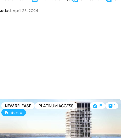
Added:
April 28, 2024
A
NEW RELEASE
PLATINUM ACCESS
18
1
Featured