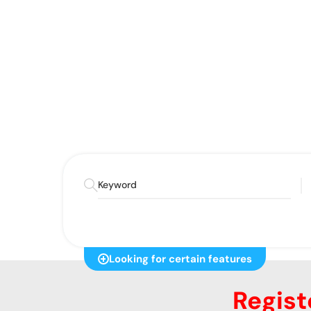
Discover your ideal condo sta
Looking for certain features
Regist