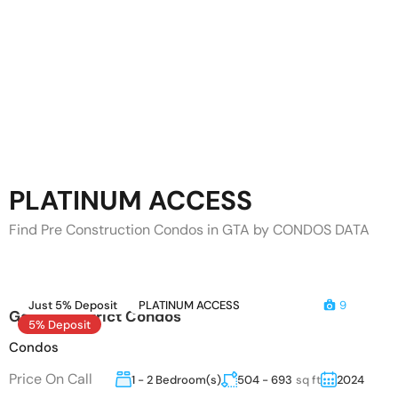
PLATINUM ACCESS
Find Pre Construction Condos in GTA by CONDOS DATA
Just 5% Deposit
PLATINUM ACCESS
9
Garden District Condos
5% Deposit
Condos
Price On Call
1 - 2 Bedroom(s)
504 - 693
sq ft
2024