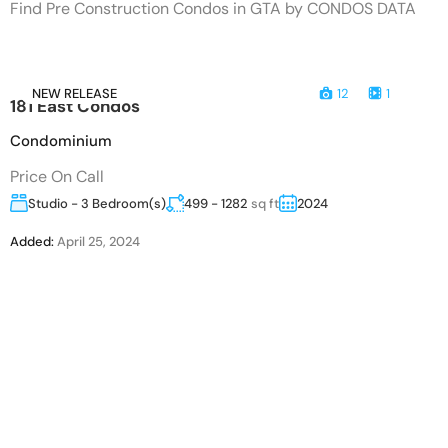
Find Pre Construction Condos in GTA by CONDOS DATA
NEW RELEASE
12
1
181 East Condos
Condominium
Price On Call
Studio - 3 Bedroom(s)
499 - 1282
sq ft
2024
Added:
April 25, 2024