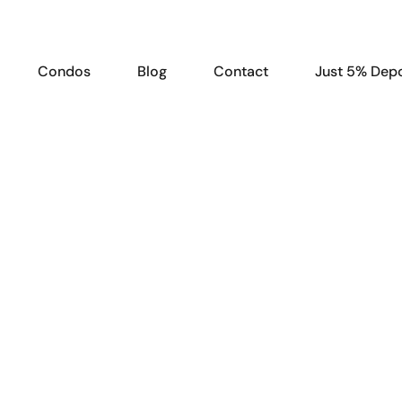
Condos
Blog
Contact
Just 5% Depo