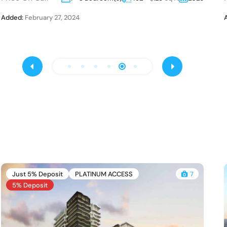
Added:
February 27, 2024
Just 5% Deposit
PLATINUM ACCESS
7
5% Deposit