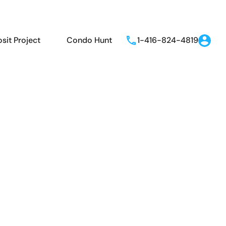
sit Project
Condo Hunt
1-416-824-4819