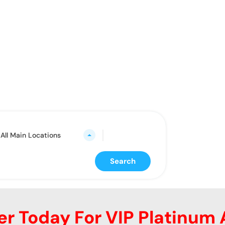
rting from here
All Main Locations
Search
er Today For VIP Platinum