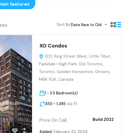
tain features
ties
Sort By:
Date New to Old
XO Condos
1221, King Street West, Little Tibet,
Parkdale—High Park, Old Toronto,
Toronto, Golden Horseshoe, Ontario,
M6K 1G4, Canada
1 - 3.5 Bedroom(s)
sq ft
450 - 1,485
Price On Call
Build 2022
Added:
February 22, 2024