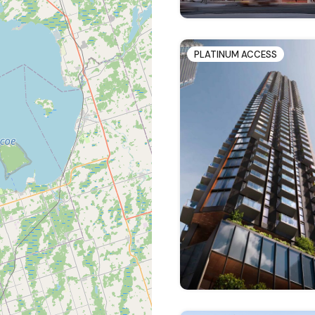
PLATINUM ACCESS