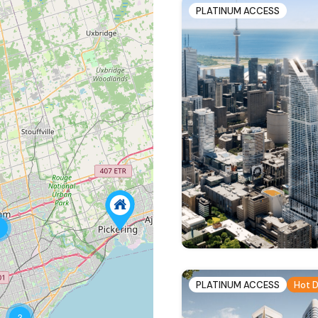
PLATINUM ACCESS
PLATINUM ACCESS
Hot D
3