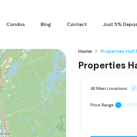
Condos
Blog
Contact
Just 5% Deposi
Home
Properties Half
Properties H
All Main Locations
Price Range