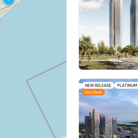
NEW RELEASE
PLATINUM
Hot Deal