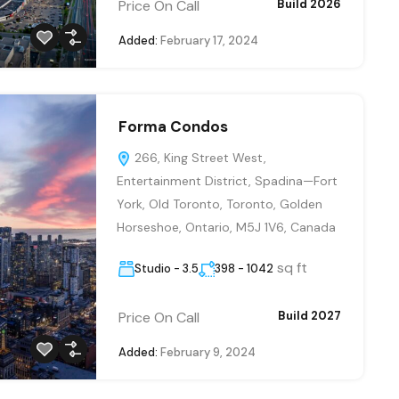
Price On Call
Build 2026
Added:
February 17, 2024
Forma Condos
266, King Street West,
Entertainment District, Spadina—Fort
York, Old Toronto, Toronto, Golden
Horseshoe, Ontario, M5J 1V6, Canada
sq ft
Studio - 3.5
398 - 1042
Price On Call
Build 2027
Added:
February 9, 2024