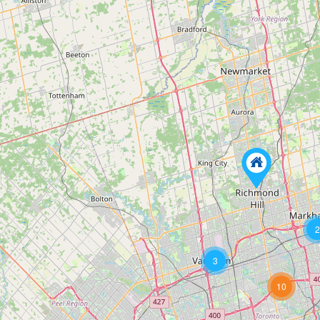
2
3
10