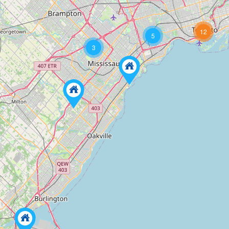
12
5
3