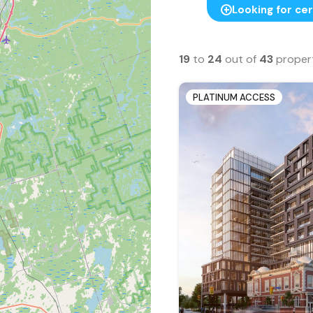
Looking for cer
19
to
24
out of
43
proper
PLATINUM ACCESS