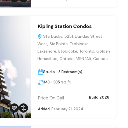
Kipling Station Condos
Starbucks, 5251, Dundas Street
West, Six Points, Etobicoke—
Lakeshore, Etobicoke, Toronto, Golden
Horseshoe, Ontario, M9B 1A5, Canada
Studio - 3 Bedroom(s)
sq ft
343 - 935
Price On Call
Build 2026
Added:
February 21, 2024