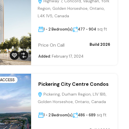
Highway 7, Concord, Vaughan, York
Region, Golden Horseshoe, Ontario,
L4K 1V5, Canada
sq ft
1 - 2 Bedroom(s)
477 - 904
Price On Call
Build 2026
Added:
February 17, 2024
 ACCESS
Pickering City Centre Condos
Pickering, Durham Region, L1V 1B8,
Golden Horseshoe, Ontario, Canada
sq ft
1 - 2 Bedroom(s)
486 - 689