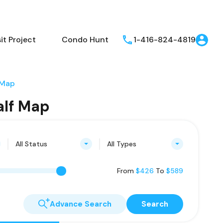
t Project
Condo Hunt
1-416-824-4819
 Map
alf Map
All Status
All Types
From
$426
To
$589
Advance Search
Search