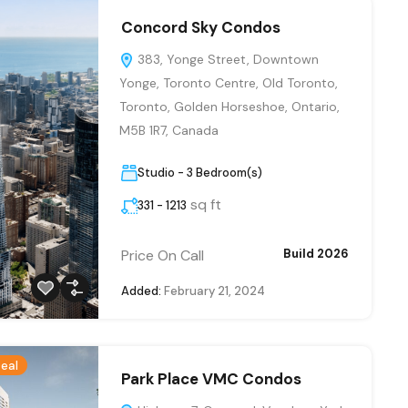
Concord Sky Condos
383, Yonge Street, Downtown
Yonge, Toronto Centre, Old Toronto,
Toronto, Golden Horseshoe, Ontario,
M5B 1R7, Canada
Studio - 3 Bedroom(s)
sq ft
331 - 1213
Price On Call
Build 2026
Added:
February 21, 2024
eal
Park Place VMC Condos