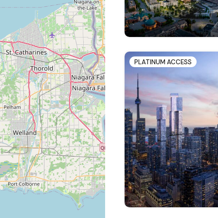
PLATINUM ACCESS