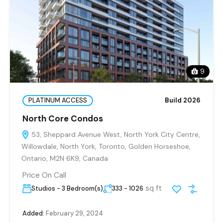
9
PLATINUM ACCESS
Build 2026
North Core Condos
53, Sheppard Avenue West, North York City Centre,
Willowdale, North York, Toronto, Golden Horseshoe,
Ontario, M2N 6K9, Canada
Price On Call
sq ft
Studios - 3 Bedroom(s)
333 - 1026
Added:
February 29, 2024