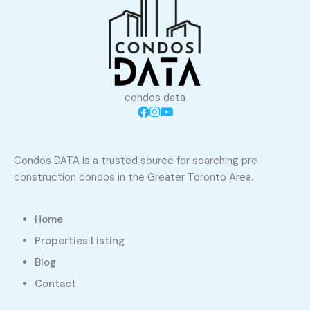
condos data
Condos DATA is a trusted source for searching pre-
construction condos in the Greater Toronto Area.
Home
Properties Listing
Blog
Contact