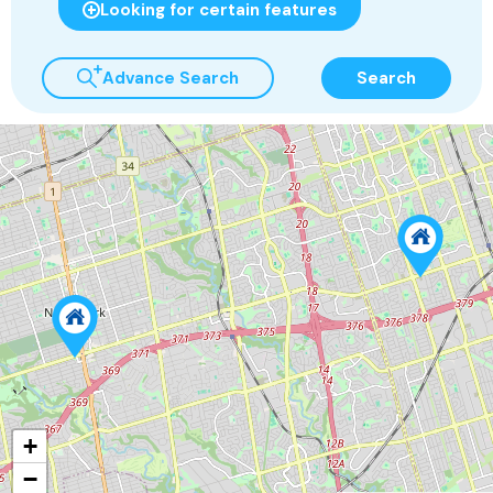
Looking for certain features
Advance Search
Search
+
−