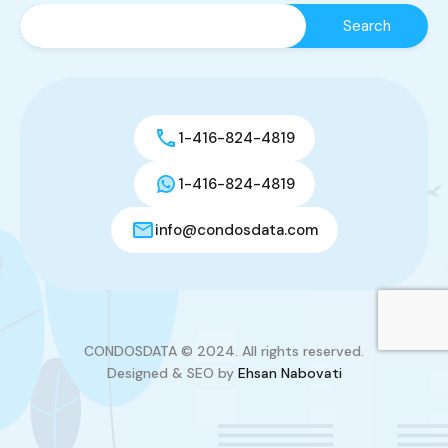
1-416-824-4819
1-416-824-4819
info@condosdata.com
CONDOSDATA © 2024. All rights reserved.
Designed & SEO by
Ehsan Nabovati