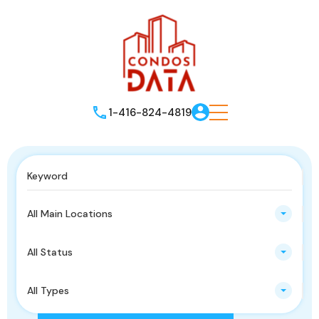
1-416-824-4819
All Main Locations
All Status
All Types