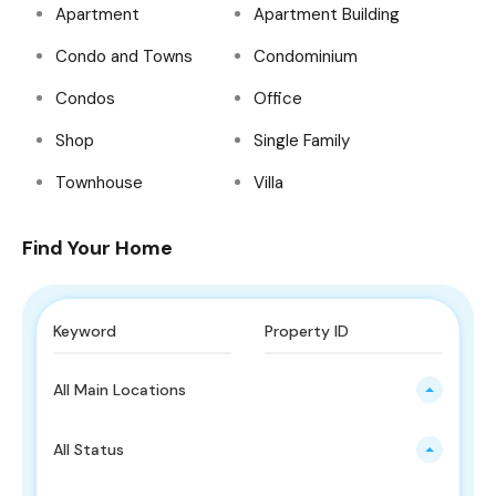
Apartment
Apartment Building
Condo and Towns
Condominium
Condos
Office
Shop
Single Family
Townhouse
Villa
Find Your Home
All Main Locations
All Status