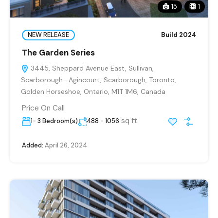
15
1
NEW RELEASE
Build 2024
The Garden Series
3445, Sheppard Avenue East, Sullivan,
Scarborough—Agincourt, Scarborough, Toronto,
Golden Horseshoe, Ontario, M1T 1M6, Canada
Price On Call
sq ft
1- 3 Bedroom(s)
488 - 1056
Added:
April 26, 2024