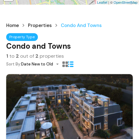
Leaflet
| ©
OpenStreetMap
Home
Properties
Condo And Towns
Property Type
Condo and Towns
1
to
2
out of
2
properties
Sort By:
Date New to Old