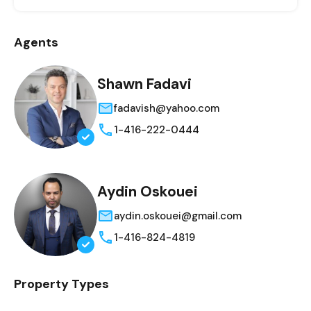
Agents
Shawn Fadavi
fadavish@yahoo.com
1-416-222-0444
Aydin Oskouei
aydin.oskouei@gmail.com
1-416-824-4819
Property Types