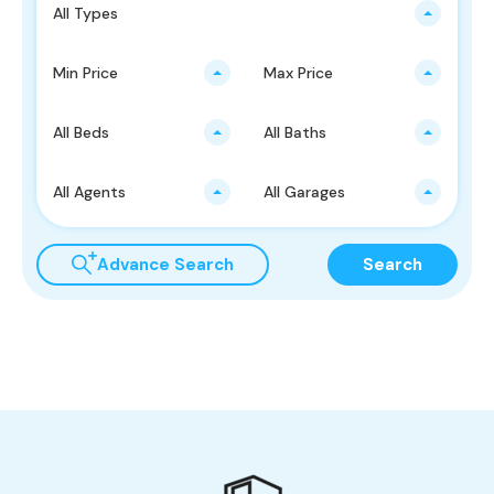
All Types
Min Price
Max Price
All Beds
All Baths
All Agents
All Garages
Advance Search
Search