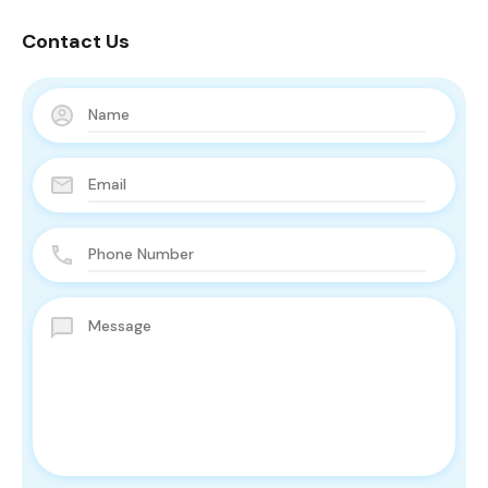
Contact Us