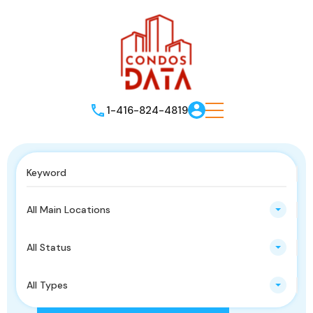
1-416-824-4819
All Main Locations
All Status
All Types