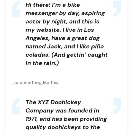
Hi there! I’m a bike
messenger by day, aspiring
actor by night, and this is
my website. I live in Los
Angeles, have a great dog
named Jack, and I like piña
coladas. (And gettin’ caught
in the rain.)
…or something like this:
The XYZ Doohickey
Company was founded in
1971, and has been providing
quality doohickeys to the