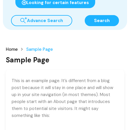
Looking for certain features
Advance Search
Search
Home
Sample Page
Sample Page
This is an example page. It’s different from a blog
post because it will stay in one place and will show
up in your site navigation (in most themes). Most
people start with an About page that introduces
them to potential site visitors. It might say
something like this: