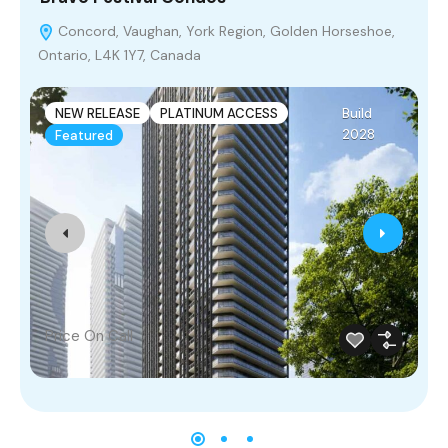
Concord, Vaughan, York Region, Golden Horseshoe,
Ontario, L4K 1Y7, Canada
D
H
NEW RELEASE
PLATINUM ACCESS
Build
2028
Featured
Price On Call