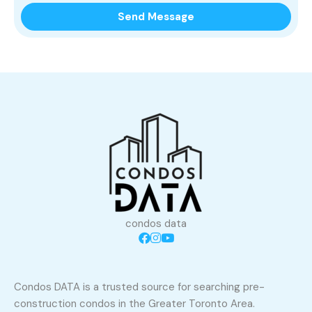
condos data
Condos DATA is a trusted source for searching pre-
construction condos in the Greater Toronto Area.