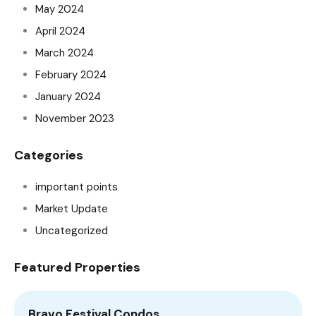
May 2024
April 2024
March 2024
February 2024
January 2024
November 2023
Categories
important points
Market Update
Uncategorized
Featured Properties
Bravo Festival Condos
A