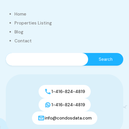
Home
Properties Listing
Blog
Contact
1-416-824-4819
1-416-824-4819
info@condosdata.com