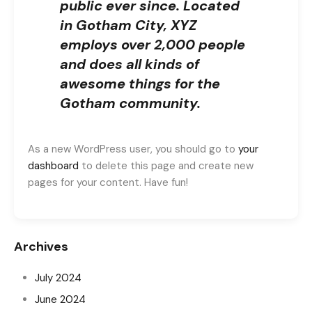
public ever since. Located
in Gotham City, XYZ
employs over 2,000 people
and does all kinds of
awesome things for the
Gotham community.
As a new WordPress user, you should go to
your
dashboard
to delete this page and create new
pages for your content. Have fun!
Archives
July 2024
June 2024