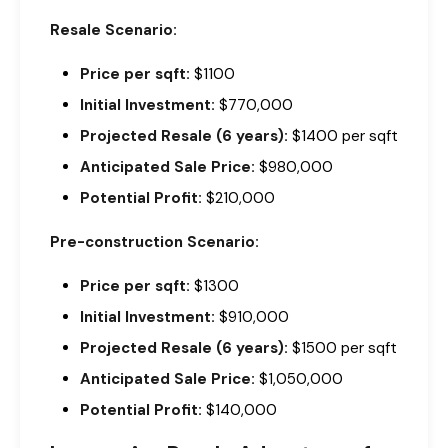
Resale Scenario:
Price per sqft:
$1100
Initial Investment:
$770,000
Projected Resale (6 years):
$1400 per sqft
Anticipated Sale Price:
$980,000
Potential Profit:
$210,000
Pre-construction Scenario:
Price per sqft:
$1300
Initial Investment:
$910,000
Projected Resale (6 years):
$1500 per sqft
Anticipated Sale Price:
$1,050,000
Potential Profit:
$140,000