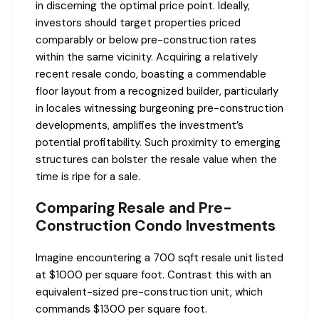
in discerning the optimal price point. Ideally,
investors should target properties priced
comparably or below pre-construction rates
within the same vicinity. Acquiring a relatively
recent resale condo, boasting a commendable
floor layout from a recognized builder, particularly
in locales witnessing burgeoning pre-construction
developments, amplifies the investment’s
potential profitability. Such proximity to emerging
structures can bolster the resale value when the
time is ripe for a sale.
Comparing Resale and Pre-
Construction Condo Investments
Imagine encountering a 700 sqft resale unit listed
at $1000 per square foot. Contrast this with an
equivalent-sized pre-construction unit, which
commands $1300 per square foot.