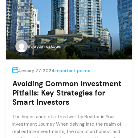
By
aydin oskouei
January 27, 2024
important points
Avoiding Common Investment
Pitfalls: Key Strategies for
Smart Investors
The Importance of a Trustworthy Realtor in Your
Investment Journey When delving into the realm of
real estate investments, the role of an honest and