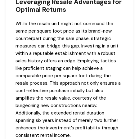
Leveraging Resale Advantages for
Optimal Returns
While the resale unit might not command the
same per square foot price as its brand-new
counterpart during the sale phase, strategic
measures can bridge this gap. Investing in a unit
within a reputable establishment with a robust
sales history offers an edge. Employing tactics
like proficient staging can help achieve a
comparable price per square foot during the
resale process. This approach not only ensures a
cost-effective purchase initially but also
amplifies the resale value, courtesy of the
burgeoning new constructions nearby.
Additionally, the extended rental duration
spanning six years instead of merely two further
enhances the investment’s profitability through
consistent rental income.