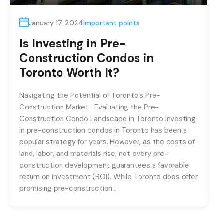
January 17, 2024
important points
Is Investing in Pre-
Construction Condos in
Toronto Worth It?
Navigating the Potential of Toronto’s Pre-
Construction Market Evaluating the Pre-
Construction Condo Landscape in Toronto Investing
in pre-construction condos in Toronto has been a
popular strategy for years. However, as the costs of
land, labor, and materials rise, not every pre-
construction development guarantees a favorable
return on investment (ROI). While Toronto does offer
promising pre-construction…