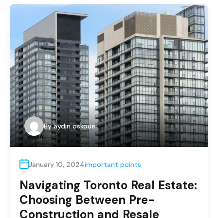
By
aydin oskouei
January 10, 2024
important points
Navigating Toronto Real Estate:
Choosing Between Pre-
Construction and Resale