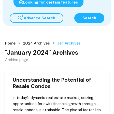
Looking for certain features
Advance Search
Search
Home
2024 Archives
Jan Archives
"January 2024" Archives
Archive page
Understanding the Potential of
Resale Condos
In today’s dynamic real estate market, seizing
opportunities for swift financial growth through
resale condos is attainable. The pivotal factor lies