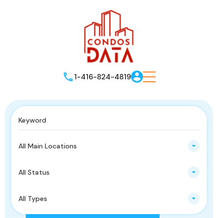
1-416-824-4819
All Main Locations
All Status
All Types