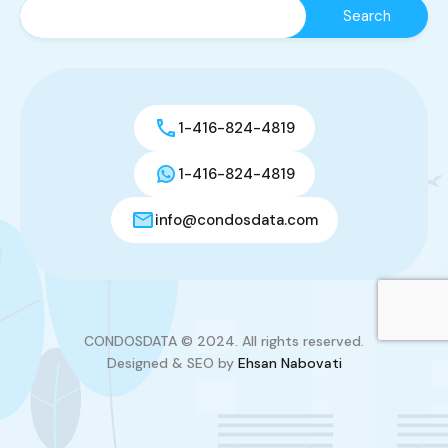
1-416-824-4819
1-416-824-4819
info@condosdata.com
CONDOSDATA © 2024. All rights reserved.
Designed & SEO by
Ehsan Nabovati