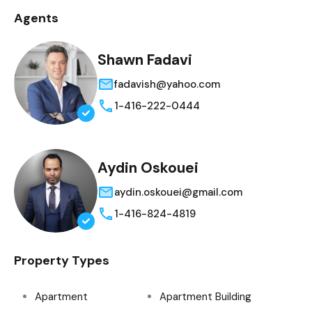
Agents
Shawn Fadavi
fadavish@yahoo.com
1-416-222-0444
Aydin Oskouei
aydin.oskouei@gmail.com
1-416-824-4819
Property Types
Apartment
Apartment Building