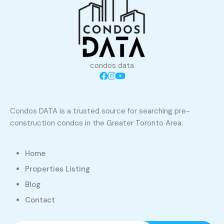
condos data
Condos DATA is a trusted source for searching pre-
construction condos in the Greater Toronto Area.
Home
Properties Listing
Blog
Contact