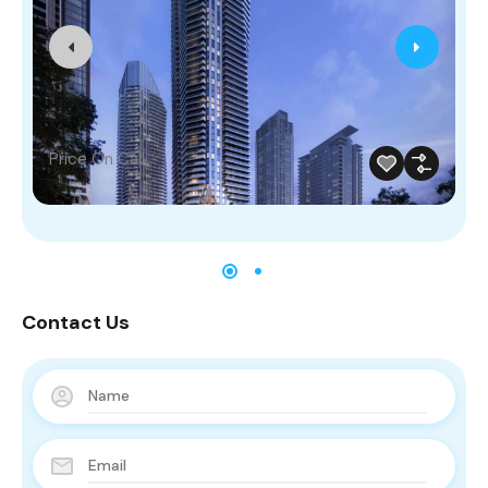
Price On Call
Contact Us