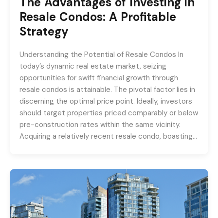
The Advantages of Investing in
Resale Condos: A Profitable
Strategy
Understanding the Potential of Resale Condos In
today’s dynamic real estate market, seizing
opportunities for swift financial growth through
resale condos is attainable. The pivotal factor lies in
discerning the optimal price point. Ideally, investors
should target properties priced comparably or below
pre-construction rates within the same vicinity.
Acquiring a relatively recent resale condo, boasting…