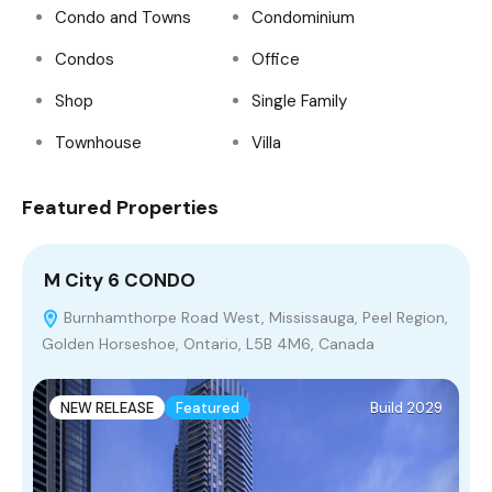
Condo and Towns
Condominium
Condos
Office
Shop
Single Family
Townhouse
Villa
Featured Properties
M City 6 CONDO
P
Burnhamthorpe Road West, Mississauga, Peel Region,
Golden Horseshoe, Ontario, L5B 4M6, Canada
T
3
NEW RELEASE
Featured
Build 2029