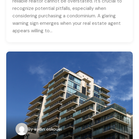
reliable realtor cannot be overstated. It’s crucial to
recognize potential pitfalls, especially when
considering purchasing a condominium. A glaring
warning sign emerges when your real estate agent
appears willing to…
By
aydin oskouei