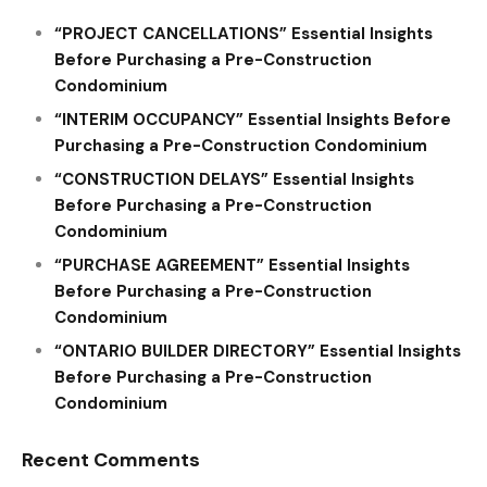
“PROJECT CANCELLATIONS” Essential Insights
Before Purchasing a Pre-Construction
Condominium
“INTERIM OCCUPANCY” Essential Insights Before
Purchasing a Pre-Construction Condominium
“CONSTRUCTION DELAYS” Essential Insights
Before Purchasing a Pre-Construction
Condominium
“PURCHASE AGREEMENT” Essential Insights
Before Purchasing a Pre-Construction
Condominium
“ONTARIO BUILDER DIRECTORY” Essential Insights
Before Purchasing a Pre-Construction
Condominium
Recent Comments