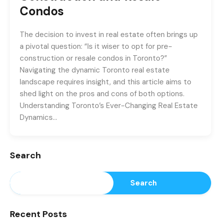
Condos
The decision to invest in real estate often brings up
a pivotal question: “Is it wiser to opt for pre-
construction or resale condos in Toronto?”
Navigating the dynamic Toronto real estate
landscape requires insight, and this article aims to
shed light on the pros and cons of both options.
Understanding Toronto’s Ever-Changing Real Estate
Dynamics…
Search
Search
Recent Posts