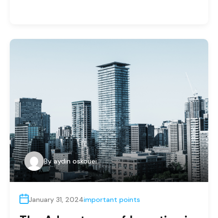
By
aydin oskouei
January 31, 2024
important points