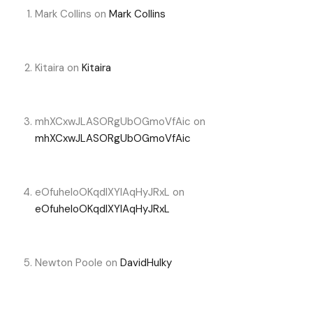
Mark Collins
on
Mark Collins
Kitaira
on
Kitaira
mhXCxwJLASORgUbOGmoVfAic
on
mhXCxwJLASORgUbOGmoVfAic
eOfuheIoOKqdIXYlAqHyJRxL
on
eOfuheIoOKqdIXYlAqHyJRxL
Newton Poole
on
DavidHulky