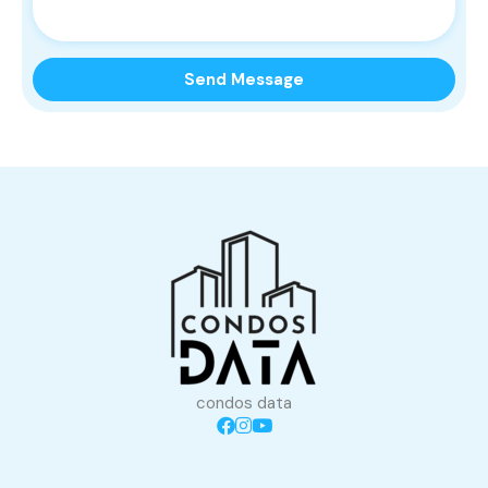
condos data