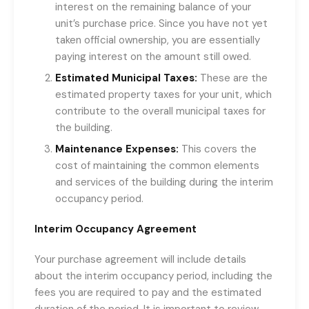
interest on the remaining balance of your
unit’s purchase price. Since you have not yet
taken official ownership, you are essentially
paying interest on the amount still owed.
Estimated Municipal Taxes:
These are the
estimated property taxes for your unit, which
contribute to the overall municipal taxes for
the building.
Maintenance Expenses:
This covers the
cost of maintaining the common elements
and services of the building during the interim
occupancy period.
Interim Occupancy Agreement
Your purchase agreement will include details
about the interim occupancy period, including the
fees you are required to pay and the estimated
duration of the period. It is important to review