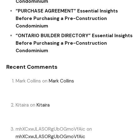
Condominium
“PURCHASE AGREEMENT” Essential Insights
Before Purchasing a Pre-Construction
Condominium
“ONTARIO BUILDER DIRECTORY” Essential Insights
Before Purchasing a Pre-Construction
Condominium
Recent Comments
Mark Collins
on
Mark Collins
Kitaira
on
Kitaira
mhXCxwJLASORgUbOGmoVfAic
on
mhXCxwJLASORgUbOGmoVfAic