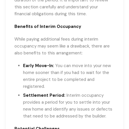
this section carefully and understand your
financial obligations during this time.
Benefits of Interim Occupancy
While paying additional fees during interim
occupancy may seem like a drawback, there are
also benefits to this arrangement:
Early Move-In:
You can move into your new
home sooner than if you had to wait for the
entire project to be completed and
registered.
Settlement Period:
Interim occupancy
provides a period for you to settle into your
new home and identify any issues or defects
that need to be addressed by the builder.
Potential Challenges