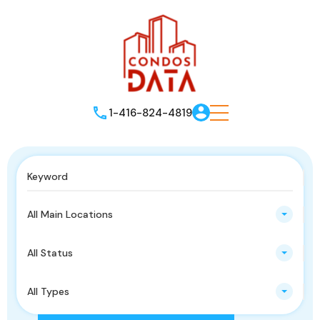
1-416-824-4819
All Main Locations
All Status
All Types