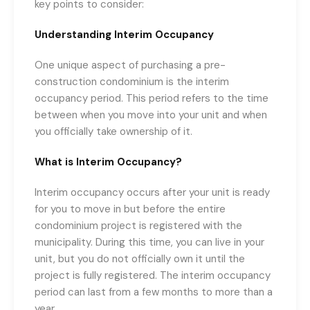
key points to consider:
Understanding Interim Occupancy
One unique aspect of purchasing a pre-
construction condominium is the interim
occupancy period. This period refers to the time
between when you move into your unit and when
you officially take ownership of it.
What is Interim Occupancy?
Interim occupancy occurs after your unit is ready
for you to move in but before the entire
condominium project is registered with the
municipality. During this time, you can live in your
unit, but you do not officially own it until the
project is fully registered. The interim occupancy
period can last from a few months to more than a
year.