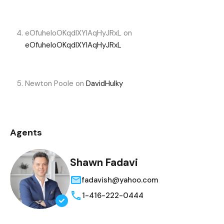
eOfuheIoOKqdIXYlAqHyJRxL
on
eOfuheIoOKqdIXYlAqHyJRxL
Newton Poole
on
DavidHulky
Agents
Shawn Fadavi
fadavish@yahoo.com
1-416-222-0444