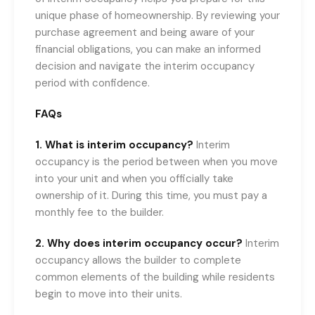
unique phase of homeownership. By reviewing your
purchase agreement and being aware of your
financial obligations, you can make an informed
decision and navigate the interim occupancy
period with confidence.
FAQs
1. What is interim occupancy?
Interim
occupancy is the period between when you move
into your unit and when you officially take
ownership of it. During this time, you must pay a
monthly fee to the builder.
2. Why does interim occupancy occur?
Interim
occupancy allows the builder to complete
common elements of the building while residents
begin to move into their units.