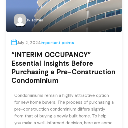
By
admin
July 2, 2024
important points
“INTERIM OCCUPANCY”
Essential Insights Before
Purchasing a Pre-Construction
Condominium
Condominiums remain a highly attractive option
for new home buyers. The process of purchasing a
pre-construction condominium differs slightly
from that of buying a newly built home. To help
you make a well-informed decision, here are some