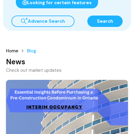
Looking for certain features
Advance Search
Search
Home
Blog
News
Check out market updates