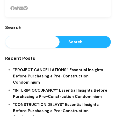
Search
Search
Recent Posts
“PROJECT CANCELLATIONS” Essential Insights
Before Purchasing a Pre-Construction
Condominium
“INTERIM OCCUPANCY” Essential Insights Before
Purchasing a Pre-Construction Condominium
“CONSTRUCTION DELAYS” Essential Insights
Before Purchasing a Pre-Construction