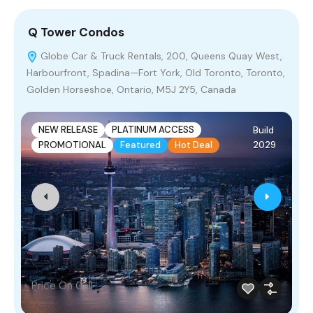
Q Tower Condos
L
Globe Car & Truck Rentals, 200, Queens Quay West,
Harbourfront, Spadina—Fort York, Old Toronto, Toronto,
N
Golden Horseshoe, Ontario, M5J 2Y5, Canada
M
NEW RELEASE
PLATINUM ACCESS
Build
2029
PROMOTIONAL
Featured
Hot Deal
Price On Call