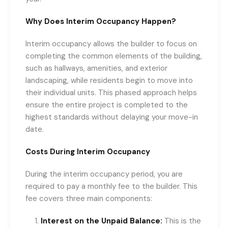
Why Does Interim Occupancy Happen?
Interim occupancy allows the builder to focus on
completing the common elements of the building,
such as hallways, amenities, and exterior
landscaping, while residents begin to move into
their individual units. This phased approach helps
ensure the entire project is completed to the
highest standards without delaying your move-in
date.
Costs During Interim Occupancy
During the interim occupancy period, you are
required to pay a monthly fee to the builder. This
fee covers three main components:
Interest on the Unpaid Balance:
This is the