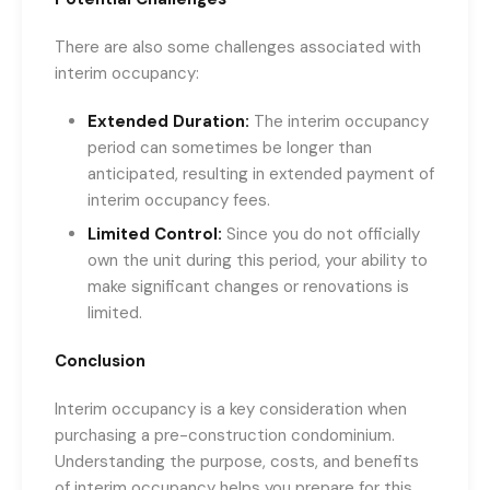
There are also some challenges associated with
interim occupancy:
Extended Duration:
The interim occupancy
period can sometimes be longer than
anticipated, resulting in extended payment of
interim occupancy fees.
Limited Control:
Since you do not officially
own the unit during this period, your ability to
make significant changes or renovations is
limited.
Conclusion
Interim occupancy is a key consideration when
purchasing a pre-construction condominium.
Understanding the purpose, costs, and benefits
of interim occupancy helps you prepare for this