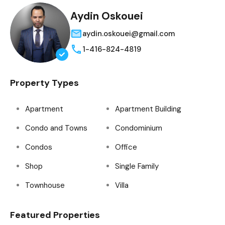
Aydin Oskouei
aydin.oskouei@gmail.com
1-416-824-4819
Property Types
Apartment
Apartment Building
Condo and Towns
Condominium
Condos
Office
Shop
Single Family
Townhouse
Villa
Featured Properties