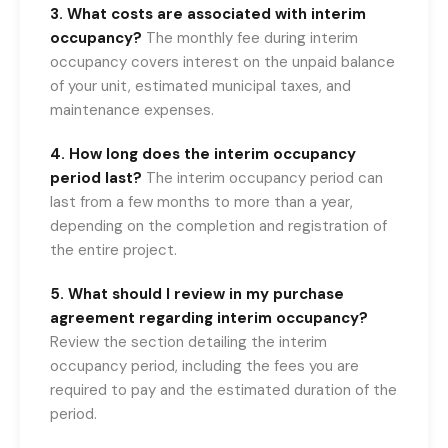
3. What costs are associated with interim
occupancy?
The monthly fee during interim
occupancy covers interest on the unpaid balance
of your unit, estimated municipal taxes, and
maintenance expenses.
4. How long does the interim occupancy
period last?
The interim occupancy period can
last from a few months to more than a year,
depending on the completion and registration of
the entire project.
5. What should I review in my purchase
agreement regarding interim occupancy?
Review the section detailing the interim
occupancy period, including the fees you are
required to pay and the estimated duration of the
period.