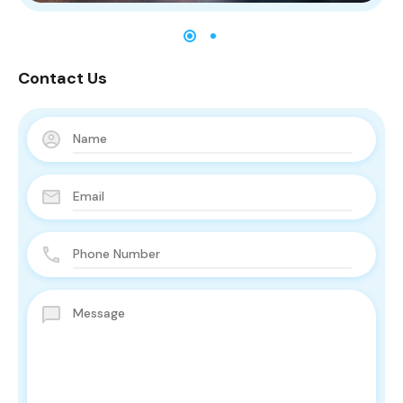
Contact Us