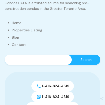
Condos DATA is a trusted source for searching pre-
construction condos in the Greater Toronto Area.
Home
Properties Listing
Blog
Contact
1-416-824-4819
1-416-824-4819