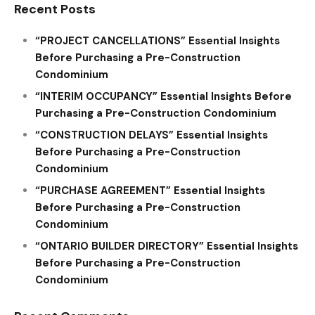
Recent Posts
“PROJECT CANCELLATIONS” Essential Insights
Before Purchasing a Pre-Construction
Condominium
“INTERIM OCCUPANCY” Essential Insights Before
Purchasing a Pre-Construction Condominium
“CONSTRUCTION DELAYS” Essential Insights
Before Purchasing a Pre-Construction
Condominium
“PURCHASE AGREEMENT” Essential Insights
Before Purchasing a Pre-Construction
Condominium
“ONTARIO BUILDER DIRECTORY” Essential Insights
Before Purchasing a Pre-Construction
Condominium