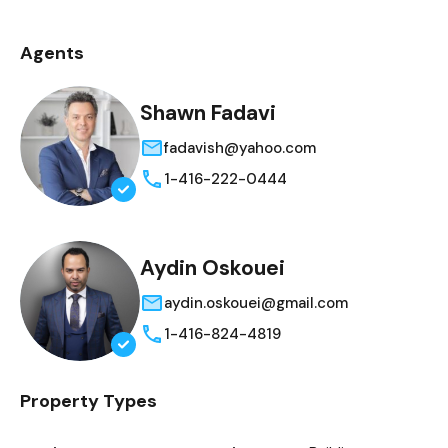
Agents
Shawn Fadavi
fadavish@yahoo.com
1-416-222-0444
Aydin Oskouei
aydin.oskouei@gmail.com
1-416-824-4819
Property Types