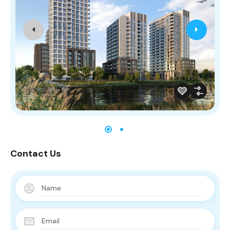
Price On Call
Contact Us