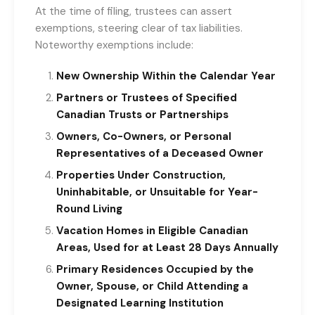
At the time of filing, trustees can assert
exemptions, steering clear of tax liabilities.
Noteworthy exemptions include:
New Ownership Within the Calendar Year
Partners or Trustees of Specified
Canadian Trusts or Partnerships
Owners, Co-Owners, or Personal
Representatives of a Deceased Owner
Properties Under Construction,
Uninhabitable, or Unsuitable for Year-
Round Living
Vacation Homes in Eligible Canadian
Areas, Used for at Least 28 Days Annually
Primary Residences Occupied by the
Owner, Spouse, or Child Attending a
Designated Learning Institution