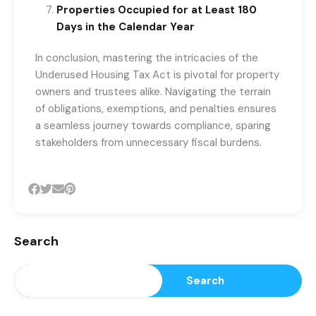
Properties Occupied for at Least 180
Days in the Calendar Year
In conclusion, mastering the intricacies of the
Underused Housing Tax Act is pivotal for property
owners and trustees alike. Navigating the terrain
of obligations, exemptions, and penalties ensures
a seamless journey towards compliance, sparing
stakeholders from unnecessary fiscal burdens.
Search
Search