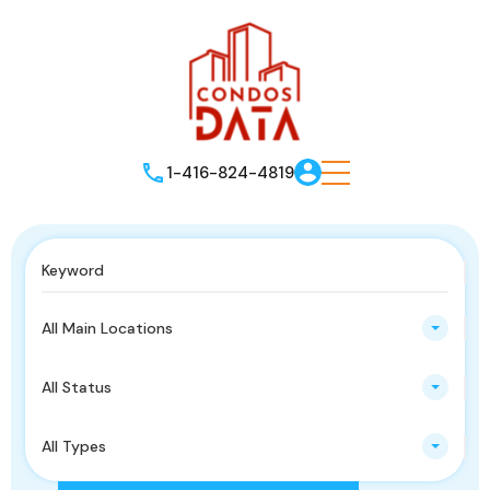
1-416-824-4819
All Main Locations
All Status
All Types