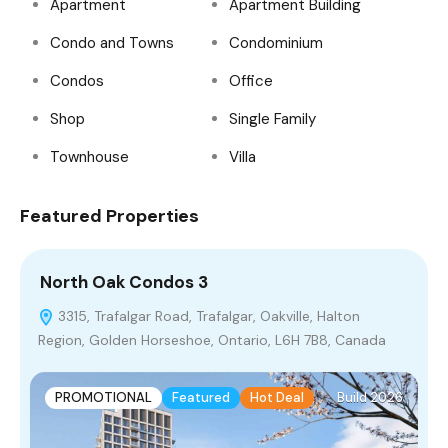
Apartment
Apartment Building
Condo and Towns
Condominium
Condos
Office
Shop
Single Family
Townhouse
Villa
Featured Properties
North Oak Condos 3
B
3315, Trafalgar Road, Trafalgar, Oakville, Halton
Region, Golden Horseshoe, Ontario, L6H 7B8, Canada
O
PROMOTIONAL
Featured
Hot Deal
Build 2026