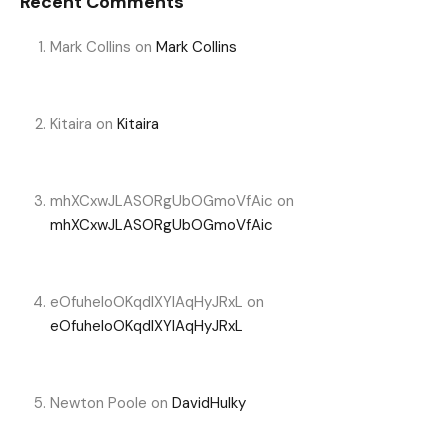
Recent Comments
Mark Collins
on
Mark Collins
Kitaira
on
Kitaira
mhXCxwJLASORgUbOGmoVfAic
on
mhXCxwJLASORgUbOGmoVfAic
eOfuheIoOKqdIXYlAqHyJRxL
on
eOfuheIoOKqdIXYlAqHyJRxL
Newton Poole
on
DavidHulky