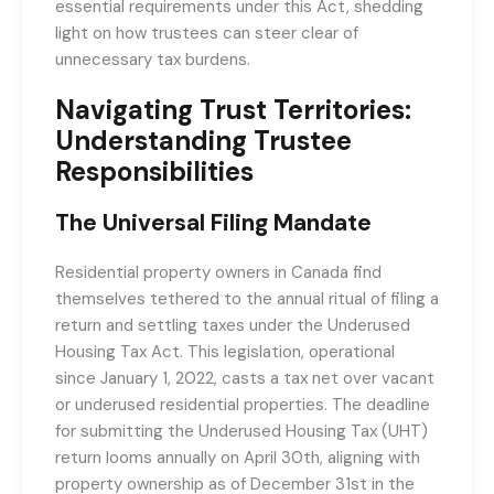
essential requirements under this Act, shedding
light on how trustees can steer clear of
unnecessary tax burdens.
Navigating Trust Territories:
Understanding Trustee
Responsibilities
The Universal Filing Mandate
Residential property owners in Canada find
themselves tethered to the annual ritual of filing a
return and settling taxes under the Underused
Housing Tax Act. This legislation, operational
since January 1, 2022, casts a tax net over vacant
or underused residential properties. The deadline
for submitting the Underused Housing Tax (UHT)
return looms annually on April 30th, aligning with
property ownership as of December 31st in the