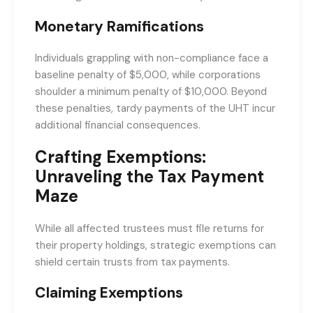
Monetary Ramifications
Individuals grappling with non-compliance face a
baseline penalty of $5,000, while corporations
shoulder a minimum penalty of $10,000. Beyond
these penalties, tardy payments of the UHT incur
additional financial consequences.
Crafting Exemptions:
Unraveling the Tax Payment
Maze
While all affected trustees must file returns for
their property holdings, strategic exemptions can
shield certain trusts from tax payments.
Claiming Exemptions