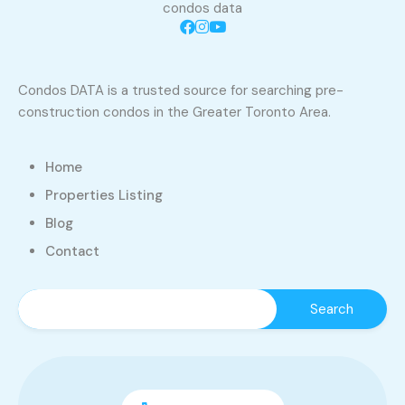
condos data
Condos DATA is a trusted source for searching pre-
construction condos in the Greater Toronto Area.
Home
Properties Listing
Blog
Contact