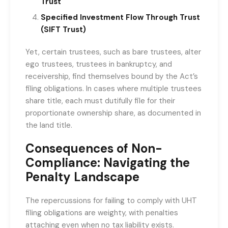
Trust
Specified Investment Flow Through Trust
(SIFT Trust)
Yet, certain trustees, such as bare trustees, alter
ego trustees, trustees in bankruptcy, and
receivership, find themselves bound by the Act’s
filing obligations. In cases where multiple trustees
share title, each must dutifully file for their
proportionate ownership share, as documented in
the land title.
Consequences of Non-
Compliance: Navigating the
Penalty Landscape
The repercussions for failing to comply with UHT
filing obligations are weighty, with penalties
attaching even when no tax liability exists.