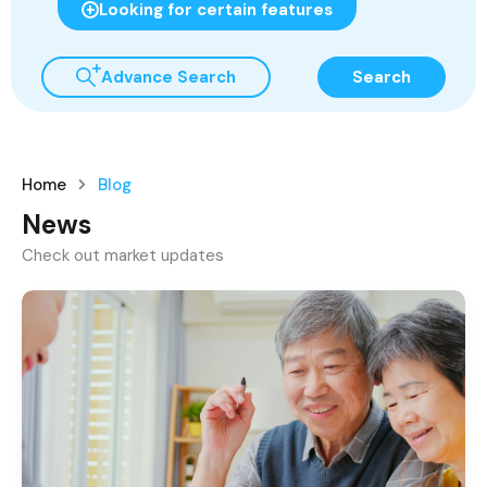
Looking for certain features
Advance Search
Search
Home
Blog
News
Check out market updates