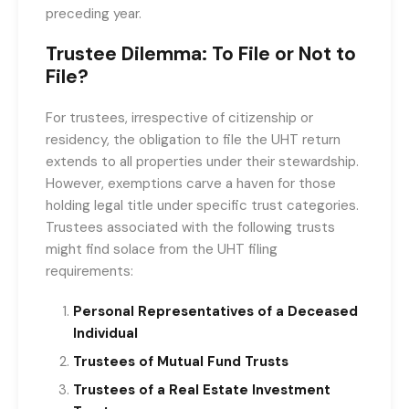
preceding year.
Trustee Dilemma: To File or Not to
File?
For trustees, irrespective of citizenship or
residency, the obligation to file the UHT return
extends to all properties under their stewardship.
However, exemptions carve a haven for those
holding legal title under specific trust categories.
Trustees associated with the following trusts
might find solace from the UHT filing
requirements:
Personal Representatives of a Deceased
Individual
Trustees of Mutual Fund Trusts
Trustees of a Real Estate Investment