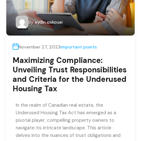
By
aydin oskouei
November 27, 2023
important points
Maximizing Compliance:
Unveiling Trust Responsibilities
and Criteria for the Underused
Housing Tax
In the realm of Canadian real estate, the
Underused Housing Tax Act has emerged as a
pivotal player, compelling property owners to
navigate its intricate landscape. This article
delves into the nuances of trust obligations and