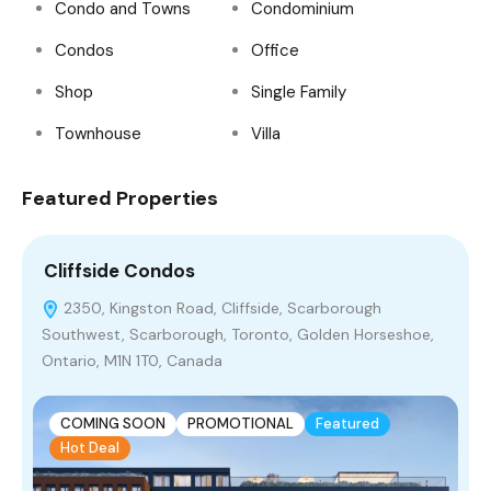
Condo and Towns
Condominium
Condos
Office
Shop
Single Family
Townhouse
Villa
Featured Properties
Cliffside Condos
N
2350, Kingston Road, Cliffside, Scarborough
Southwest, Scarborough, Toronto, Golden Horseshoe,
R
Ontario, M1N 1T0, Canada
COMING SOON
PROMOTIONAL
Featured
Hot Deal