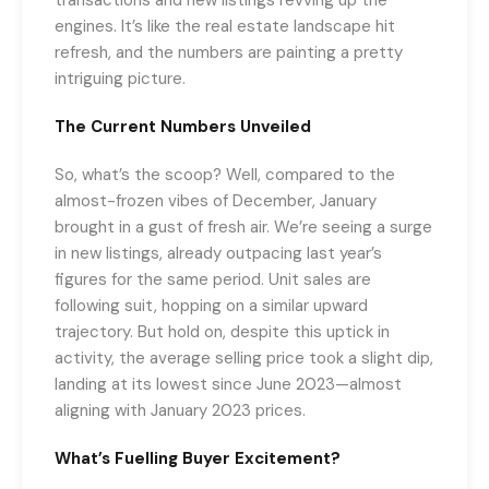
engines. It’s like the real estate landscape hit
refresh, and the numbers are painting a pretty
intriguing picture.
The Current Numbers Unveiled
So, what’s the scoop? Well, compared to the
almost-frozen vibes of December, January
brought in a gust of fresh air. We’re seeing a surge
in new listings, already outpacing last year’s
figures for the same period. Unit sales are
following suit, hopping on a similar upward
trajectory. But hold on, despite this uptick in
activity, the average selling price took a slight dip,
landing at its lowest since June 2023—almost
aligning with January 2023 prices.
What’s Fuelling Buyer Excitement?