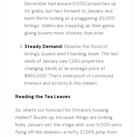
December had around 9,000 properties up
for grabs, but fast forward to January, and
bam! We’re looking at a staggering 25,000
listings. Sellers are stepping up their game,
giving buyers more choices than ever.
Steady Demand:
Despite the flood of
listings, buyers aren’t backing down. The last
week of January saw 1,240 properties
changing hands at an average price of
$863,000. That’s solid proof of continued
interest and activity in the market.
Reading the Tea Leaves
So, what’s our forecast for Ontario’s housing
market? Buckle up, because things are looking
lively. January set the stage with over 9,000 units
flying off the shelves—a hefty 27.29% jump from