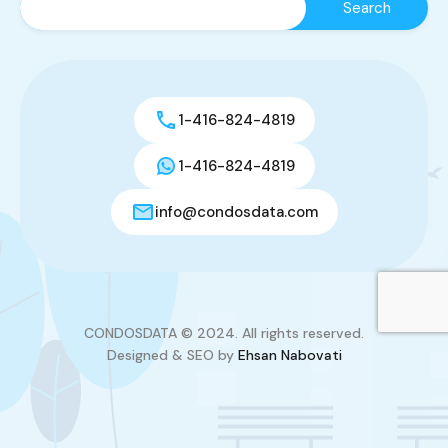
1-416-824-4819
1-416-824-4819
info@condosdata.com
CONDOSDATA © 2024. All rights reserved.
Designed & SEO by
Ehsan Nabovati