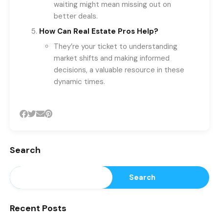
waiting might mean missing out on
better deals.
How Can Real Estate Pros Help?
They’re your ticket to understanding
market shifts and making informed
decisions, a valuable resource in these
dynamic times.
Search
Search
Recent Posts