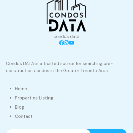
condos data
Condos DATA is a trusted source for searching pre-
construction condos in the Greater Toronto Area.
Home
Properties Listing
Blog
Contact