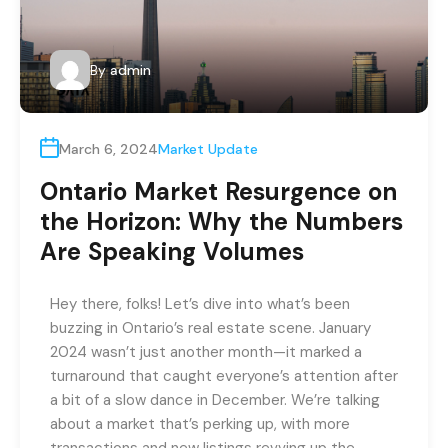
By
admin
March 6, 2024
Market Update
Ontario Market Resurgence on
the Horizon: Why the Numbers
Are Speaking Volumes
Hey there, folks! Let’s dive into what’s been
buzzing in Ontario’s real estate scene. January
2024 wasn’t just another month—it marked a
turnaround that caught everyone’s attention after
a bit of a slow dance in December. We’re talking
about a market that’s perking up, with more
transactions and new listings revving up the