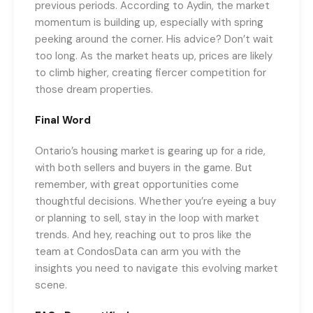
previous periods. According to Aydin, the market
momentum is building up, especially with spring
peeking around the corner. His advice? Don’t wait
too long. As the market heats up, prices are likely
to climb higher, creating fiercer competition for
those dream properties.
Final Word
Ontario’s housing market is gearing up for a ride,
with both sellers and buyers in the game. But
remember, with great opportunities come
thoughtful decisions. Whether you’re eyeing a buy
or planning to sell, stay in the loop with market
trends. And hey, reaching out to pros like the
team at CondosData can arm you with the
insights you need to navigate this evolving market
scene.