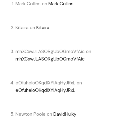
Mark Collins
on
Mark Collins
Kitaira
on
Kitaira
mhXCxwJLASORgUbOGmoVfAic
on
mhXCxwJLASORgUbOGmoVfAic
eOfuheIoOKqdIXYlAqHyJRxL
on
eOfuheIoOKqdIXYlAqHyJRxL
Newton Poole
on
DavidHulky