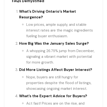
FAQs Demystified
What’s Driving Ontario’s Market
Resurgence?
Low prices, ample supply, and stable
interest rates are the magic ingredients
fueling buyer enthusiasm.
How Big Was the January Sales Surge?
A whopping 26.79% jump from December,
signaling a vibrant market with potential
for more growth.
Did More Listings Affect Buyer Interest?
Nope, buyers are still hungry for
properties despite the flood of listings,
showcasing ongoing market interest.
What’s the Expert Advice for Buyers?
Act fast! Prices are on the rise, and