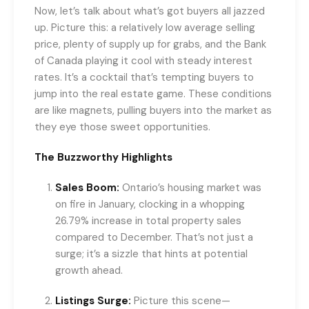
Now, let’s talk about what’s got buyers all jazzed
up. Picture this: a relatively low average selling
price, plenty of supply up for grabs, and the Bank
of Canada playing it cool with steady interest
rates. It’s a cocktail that’s tempting buyers to
jump into the real estate game. These conditions
are like magnets, pulling buyers into the market as
they eye those sweet opportunities.
The Buzzworthy Highlights
Sales Boom:
Ontario’s housing market was
on fire in January, clocking in a whopping
26.79% increase in total property sales
compared to December. That’s not just a
surge; it’s a sizzle that hints at potential
growth ahead.
Listings Surge:
Picture this scene—