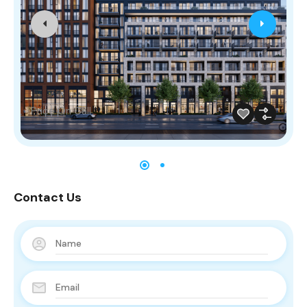
Price On Call
Contact Us