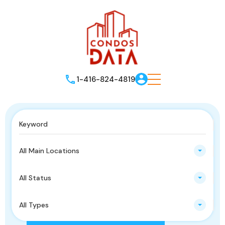
1-416-824-4819
All Main Locations
All Status
All Types