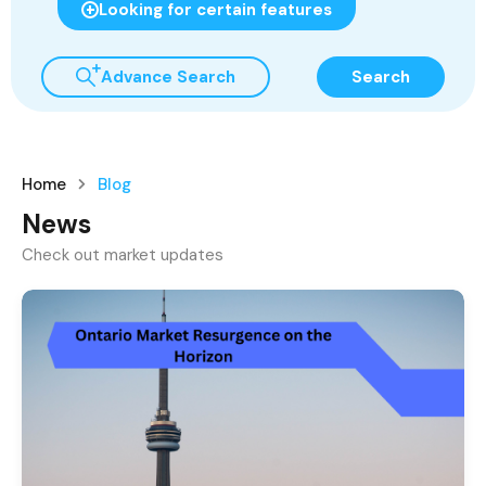
Looking for certain features
Advance Search
Search
Home
Blog
News
Check out market updates