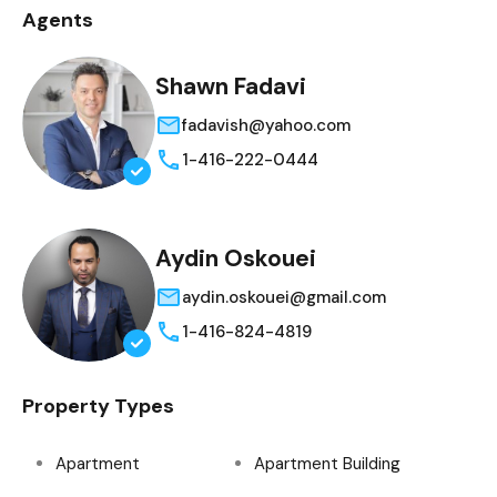
Agents
Shawn Fadavi
fadavish@yahoo.com
1-416-222-0444
Aydin Oskouei
aydin.oskouei@gmail.com
1-416-824-4819
Property Types
Apartment
Apartment Building