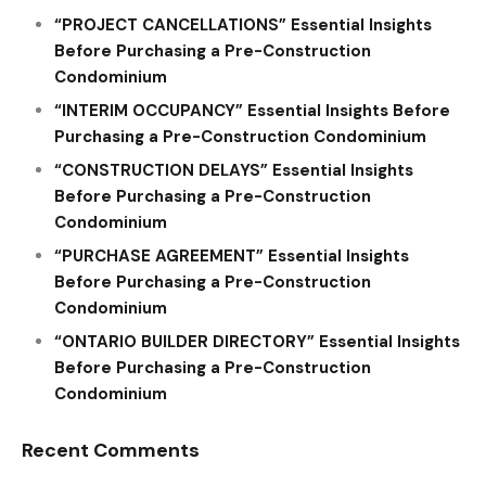
“PROJECT CANCELLATIONS” Essential Insights
Before Purchasing a Pre-Construction
Condominium
“INTERIM OCCUPANCY” Essential Insights Before
Purchasing a Pre-Construction Condominium
“CONSTRUCTION DELAYS” Essential Insights
Before Purchasing a Pre-Construction
Condominium
“PURCHASE AGREEMENT” Essential Insights
Before Purchasing a Pre-Construction
Condominium
“ONTARIO BUILDER DIRECTORY” Essential Insights
Before Purchasing a Pre-Construction
Condominium
Recent Comments