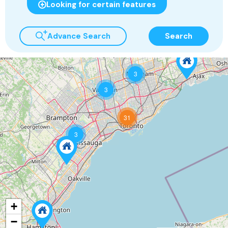
Looking for certain features
Advance Search
Search
3
3
31
3
+
−