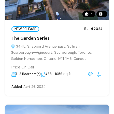
15
1
NEW RELEASE
Build 2024
The Garden Series
3445, Sheppard Avenue East, Sullivan,
Scarborough—Agincourt, Scarborough, Toronto,
Golden Horseshoe, Ontario, M1T 1M6, Canada
Price On Call
sq ft
1- 3 Bedroom(s)
488 - 1056
Added:
April 26, 2024