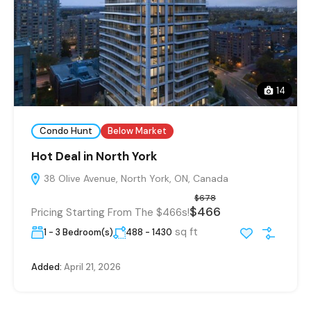
14
Condo Hunt
Below Market
Hot Deal in North York
38 Olive Avenue, North York, ON, Canada
$678
$466
Pricing Starting From The $466s!
sq ft
1 - 3 Bedroom(s)
488 - 1430
Added:
April 21, 2026