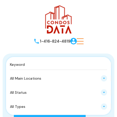
1-416-824-4819
All Main Locations
All Status
All Types