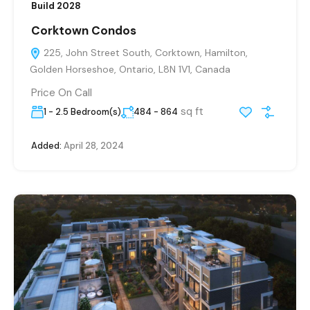
Build 2028
Corktown Condos
225, John Street South, Corktown, Hamilton,
Golden Horseshoe, Ontario, L8N 1V1, Canada
Price On Call
sq ft
1 - 2.5 Bedroom(s)
484 - 864
Added:
April 28, 2024