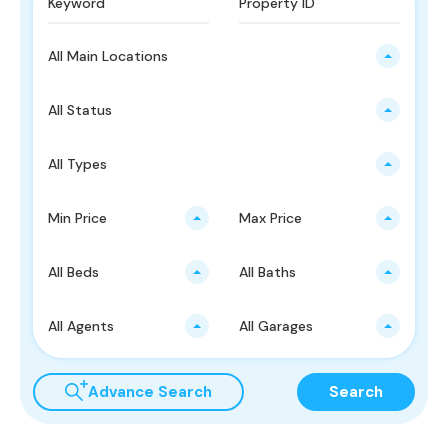
All Main Locations
All Status
All Types
Min Price
Max Price
All Beds
All Baths
All Agents
All Garages
Advance Search
Search