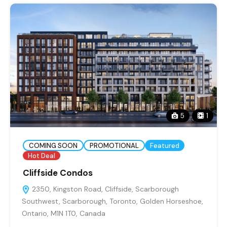
5
1
COMING SOON
PROMOTIONAL
Featured
Hot Deal
Cliffside Condos
2350, Kingston Road, Cliffside, Scarborough
Southwest, Scarborough, Toronto, Golden Horseshoe,
Ontario, M1N 1T0, Canada