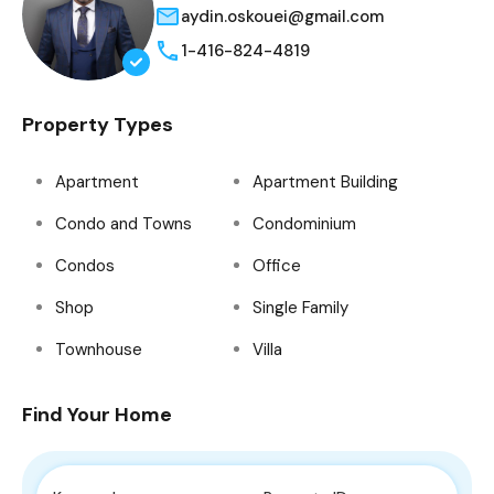
aydin.oskouei@gmail.com
1-416-824-4819
Property Types
Apartment
Apartment Building
Condo and Towns
Condominium
Condos
Office
Shop
Single Family
Townhouse
Villa
Find Your Home