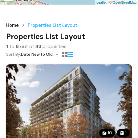
Leaflet
| ©
OpenStreetMap
Home
Properties List Layout
Properties List Layout
1
to
6
out of
43
properties
Sort By:
Date New to Old
10
1