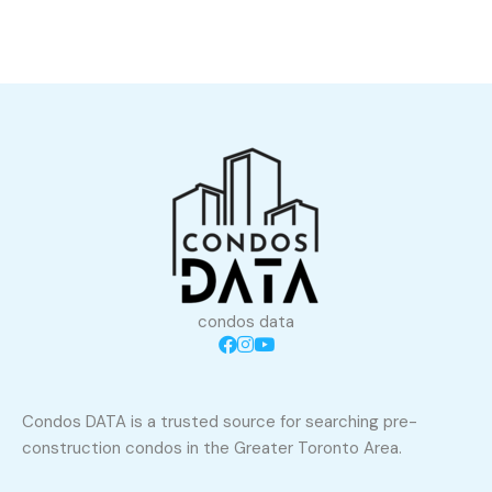
condos data
Condos DATA is a trusted source for searching pre-
construction condos in the Greater Toronto Area.