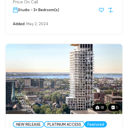
Price On Call
Studio - 3+ Bedroom(s)
Added:
May 2, 2024
18
1
NEW RELEASE
PLATINUM ACCESS
Featured