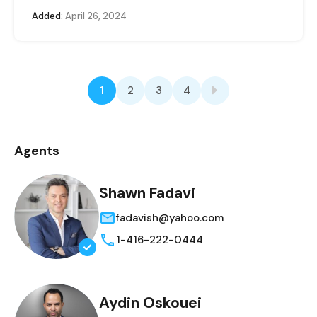
Added:
April 26, 2024
1
2
3
4
Agents
Shawn Fadavi
fadavish@yahoo.com
1-416-222-0444
Aydin Oskouei