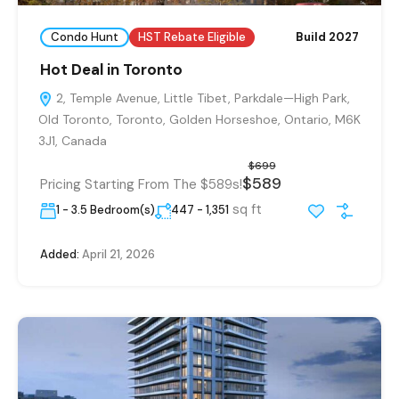
Condo Hunt
HST Rebate Eligible
Build 2027
Hot Deal in Toronto
2, Temple Avenue, Little Tibet, Parkdale—High Park,
Old Toronto, Toronto, Golden Horseshoe, Ontario, M6K
3J1, Canada
$699
$589
Pricing Starting From The $589s!
sq ft
1 - 3.5 Bedroom(s)
447 - 1,351
Added:
April 21, 2026