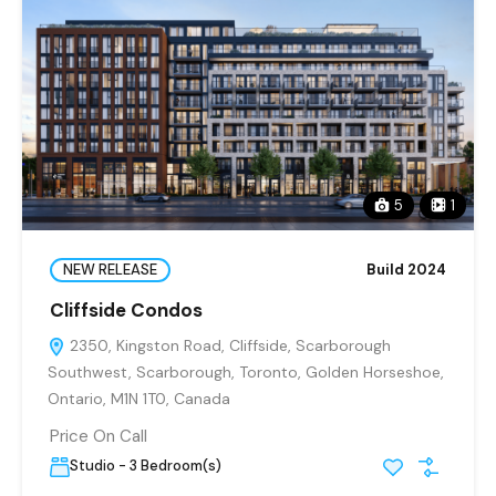
5
1
NEW RELEASE
Build 2024
Cliffside Condos
2350, Kingston Road, Cliffside, Scarborough
Southwest, Scarborough, Toronto, Golden Horseshoe,
Ontario, M1N 1T0, Canada
Price On Call
Studio - 3 Bedroom(s)