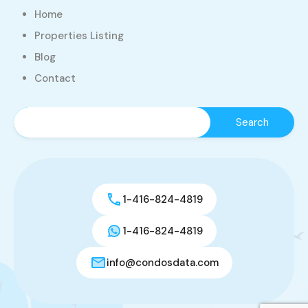
Home
Properties Listing
Blog
Contact
1-416-824-4819
1-416-824-4819
info@condosdata.com