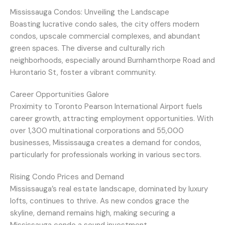
Mississauga Condos: Unveiling the Landscape
Boasting lucrative condo sales, the city offers modern
condos, upscale commercial complexes, and abundant
green spaces. The diverse and culturally rich
neighborhoods, especially around Burnhamthorpe Road and
Hurontario St, foster a vibrant community.
Career Opportunities Galore
Proximity to Toronto Pearson International Airport fuels
career growth, attracting employment opportunities. With
over 1,300 multinational corporations and 55,000
businesses, Mississauga creates a demand for condos,
particularly for professionals working in various sectors.
Rising Condo Prices and Demand
Mississauga’s real estate landscape, dominated by luxury
lofts, continues to thrive. As new condos grace the
skyline, demand remains high, making securing a