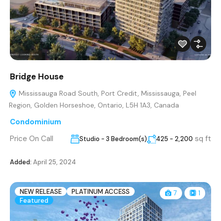
Bridge House
Mississauga Road South, Port Credit, Mississauga, Peel
Region, Golden Horseshoe, Ontario, L5H 1A3, Canada
Condominium
Price On Call
sq ft
Studio - 3 Bedroom(s)
425 - 2,200
Added:
April 25, 2024
NEW RELEASE
PLATINUM ACCESS
7
1
Featured