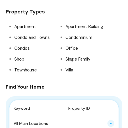
Property Types
Apartment
Apartment Building
Condo and Towns
Condominium
Condos
Office
Shop
Single Family
Townhouse
Villa
Find Your Home
All Main Locations