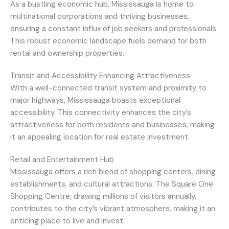
As a bustling economic hub, Mississauga is home to
multinational corporations and thriving businesses,
ensuring a constant influx of job seekers and professionals.
This robust economic landscape fuels demand for both
rental and ownership properties.
Transit and Accessibility Enhancing Attractiveness
With a well-connected transit system and proximity to
major highways, Mississauga boasts exceptional
accessibility. This connectivity enhances the city’s
attractiveness for both residents and businesses, making
it an appealing location for real estate investment.
Retail and Entertainment Hub
Mississauga offers a rich blend of shopping centers, dining
establishments, and cultural attractions. The Square One
Shopping Centre, drawing millions of visitors annually,
contributes to the city’s vibrant atmosphere, making it an
enticing place to live and invest.