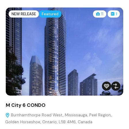
NEW RELEASE
Featured
11
1
M City 6 CONDO
Burnhamthorpe Road West, Mississauga, Peel Region,
Golden Horseshoe, Ontario, L5B 4M6, Canada