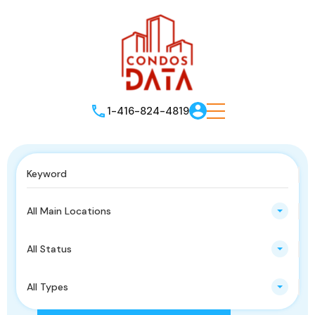
1-416-824-4819
All Main Locations
All Status
All Types