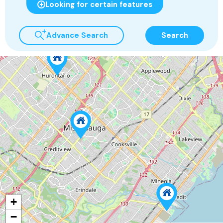
Looking for certain features
Advance Search
Search
+
−