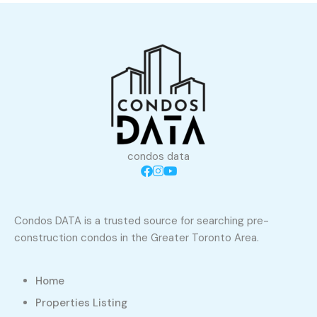
condos data
Condos DATA is a trusted source for searching pre-
construction condos in the Greater Toronto Area.
Home
Properties Listing