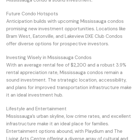
Mississauga condo a sound investment.
Future Condo Hotspots
Anticipation builds with upcoming Mississauga condos
promising new investment opportunities. Locations like
Bram West, Eatonville, and Lakeview DXE Club Condos
offer diverse options for prospective investors.
Investing Wisely in Mississauga Condos
With an average rental fee of $2,200 and a robust 3.9%
rental appreciation rate, Mississauga condos remain a
sound investment. The strategic location, accessibility,
and plans for improved transportation infrastructure make
it an ideal investment hub.
Lifestyle and Entertainment
Mississauga’s urban skyline, low crime rates, and excellent
infrastructure make it an ideal place for families.
Entertainment options abound, with Playdium and The
Living Arts Centre offering a diverse array of cultural and