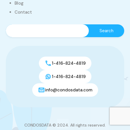
Blog
Contact
1-416-824-4819
1-416-824-4819
info@condosdata.com
CONDOSDATA © 2024. All rights reserved.