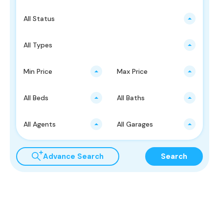
All Status
All Types
Min Price
Max Price
All Beds
All Baths
All Agents
All Garages
Advance Search
Search