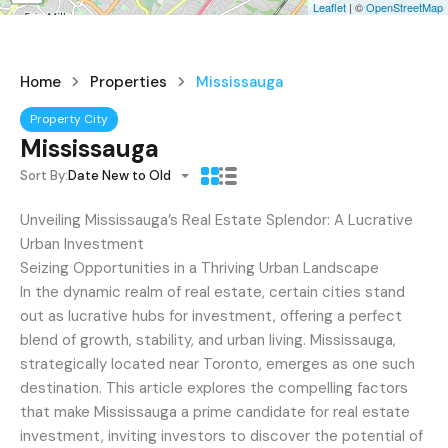
Leaflet
| ©
OpenStreetMap
Home
Properties
Mississauga
Property City
Mississauga
Sort By:
Date New to Old
Unveiling Mississauga’s Real Estate Splendor: A Lucrative
Urban Investment
Seizing Opportunities in a Thriving Urban Landscape
In the dynamic realm of real estate, certain cities stand
out as lucrative hubs for investment, offering a perfect
blend of growth, stability, and urban living. Mississauga,
strategically located near Toronto, emerges as one such
destination. This article explores the compelling factors
that make Mississauga a prime candidate for real estate
investment, inviting investors to discover the potential of