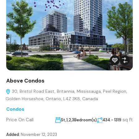
Above Condos
30, Bristol Road East, Britannia, Mississauga, Peel Region,
Golden Horseshoe, Ontario, L4Z 3K8, Canada
Condos
Price On Call
sq ft
St,1,2,3Bedroom(s)
434 - 1319
Added:
November 12, 2023