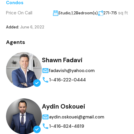
Condos
Price On Call
sq ft
Studio,1,2Bedroom(s)
271-715
Added:
June 6, 2022
Agents
Shawn Fadavi
fadavish@yahoo.com
1-416-222-0444
Aydin Oskouei
aydin.oskouei@gmail.com
1-416-824-4819