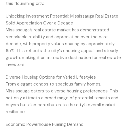
this flourishing city.
Unlocking Investment Potential: Mississauga Real Estate
Solid Appreciation Over a Decade
Mississauga’s real estate market has demonstrated
remarkable stability and appreciation over the past
decade, with property values soaring by approximately
65%. This reflects the city’s enduring appeal and steady
growth, making it an attractive destination for real estate
investors.
Diverse Housing Options for Varied Lifestyles
From elegant condos to spacious family homes,
Mississauga caters to diverse housing preferences. This
not only attracts a broad range of potential tenants and
buyers but also contributes to the city’s overall market
resilience.
Economic Powerhouse Fueling Demand