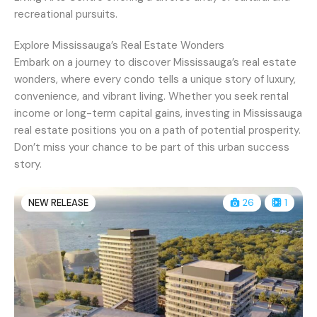
recreational pursuits.
Explore Mississauga’s Real Estate Wonders
Embark on a journey to discover Mississauga’s real estate
wonders, where every condo tells a unique story of luxury,
convenience, and vibrant living. Whether you seek rental
income or long-term capital gains, investing in Mississauga
real estate positions you on a path of potential prosperity.
Don’t miss your chance to be part of this urban success
story.
NEW RELEASE
26
1