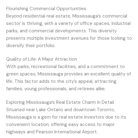
Flourishing Commercial Opportunities
Beyond residential real estate, Mississauga’s commercial
sector is thriving, with a variety of office spaces, industrial
parks, and commercial developments. This diversity
presents multiple investment avenues for those looking to
diversify their portfolio.
Quality of Life: A Major Attraction
With parks, recreational facilities, and a commitment to
green spaces, Mississauga provides an excellent quality of
life. This factor adds to the city’s appeal, attracting
families, young professionals, and retirees alike.
Exploring Mississauga’s Real Estate Charm in Detail
Situated near Lake Ontario and downtown Toronto,
Mississauga is a gem for real estate investors due to its
convenient location, offering easy access to major
highways and Pearson International Airport.