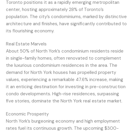
Toronto positions it as a rapidly emerging metropolitan
center, hosting approximately 28% of Toronto’s
population. The city’s condominiums, marked by distinctive
architecture and finishes, have significantly contributed to
its flourishing economy.
Real Estate Marvels
About 50% of North York’s condominium residents reside
in single-family homes, often renovated to complement
the luxurious condominium residences in the area. The
demand for North York houses has propelled property
values, experiencing a remarkable 47.6% increase, making
it an enticing destination for investing in pre-construction
condo developments. High-rise residences, surpassing
five stories, dominate the North York real estate market.
Economic Prosperity
North York’s burgeoning economy and high employment
rates fuel its continuous growth. The upcoming $300-