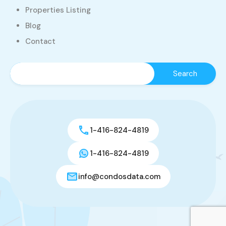
Properties Listing
Blog
Contact
1-416-824-4819
1-416-824-4819
info@condosdata.com