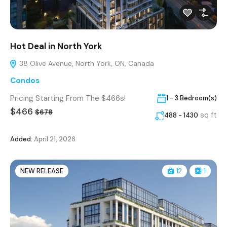
Hot Deal in North York
38 Olive Avenue, North York, ON, Canada
Condos
Pricing Starting From The $466s!
1 - 3 Bedroom(s)
$466
$678
sq ft
488 - 1430
Added:
April 21, 2026
NEW RELEASE
12
1