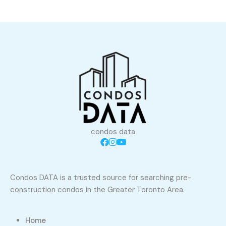
condos data
Condos DATA is a trusted source for searching pre-
construction condos in the Greater Toronto Area.
Home