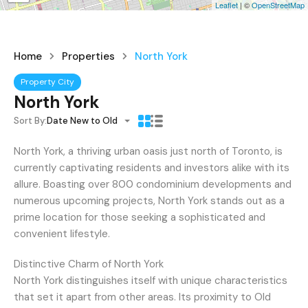
Leaflet
| ©
OpenStreetMap
Home
Properties
North York
Property City
North York
Sort By:
Date New to Old
North York, a thriving urban oasis just north of Toronto, is
currently captivating residents and investors alike with its
allure. Boasting over 800 condominium developments and
numerous upcoming projects, North York stands out as a
prime location for those seeking a sophisticated and
convenient lifestyle.
Distinctive Charm of North York
North York distinguishes itself with unique characteristics
that set it apart from other areas. Its proximity to Old