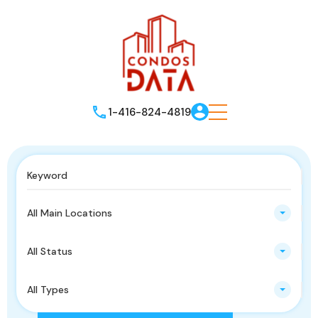
1-416-824-4819
All Main Locations
All Status
All Types