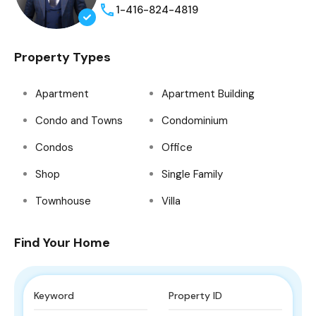
1-416-824-4819
Property Types
Apartment
Apartment Building
Condo and Towns
Condominium
Condos
Office
Shop
Single Family
Townhouse
Villa
Find Your Home