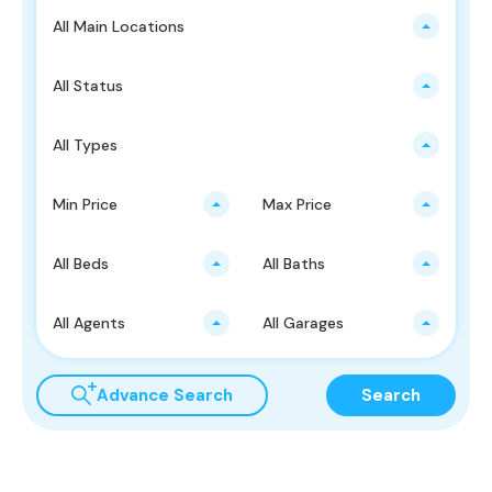
All Main Locations
All Status
All Types
Min Price
Max Price
All Beds
All Baths
All Agents
All Garages
Advance Search
Search