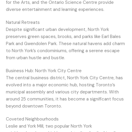
for the Arts, and the Ontario Science Centre provide
diverse entertainment and learning experiences.
Natural Retreats
Despite significant urban development, North York
preserves green spaces, brooks, and parks like Earl Bales
Park and Gwendolen Park. These natural havens add charm
to North York’s condominiums, offering a serene escape
from urban hustle and bustle.
Business Hub: North York City Centre
The central business district, North York City Centre, has
evolved into a major economic hub, hosting Toronto’s
municipal assembly and various city departments. With
around 25 communities, it has become a significant focus
beyond downtown Toronto.
Coveted Neighbourhoods
Leslie and York Mill, two popular North York