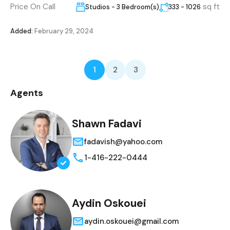
Price On Call
sq ft
Studios - 3 Bedroom(s)
333 - 1026
Added:
February 29, 2024
1
2
3
Agents
Shawn Fadavi
fadavish@yahoo.com
1-416-222-0444
Aydin Oskouei
aydin.oskouei@gmail.com