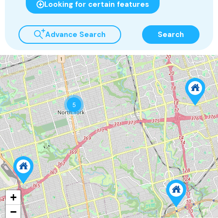
Looking for certain features
Advance Search
Search
5
+
−