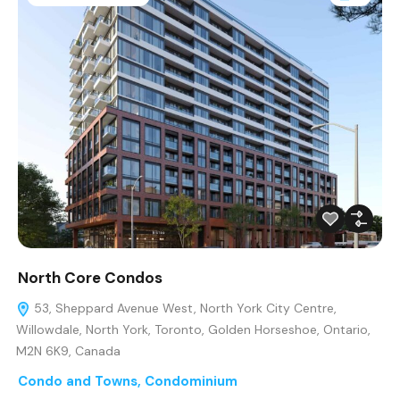
North Core Condos
53, Sheppard Avenue West, North York City Centre,
Willowdale, North York, Toronto, Golden Horseshoe, Ontario,
M2N 6K9, Canada
Condo and Towns
,
Condominium