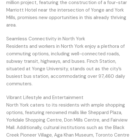
million project, featuring the construction of a four-star
Marriott Hotel near the intersection of Yonge and York
Mills, promises new opportunities in this already thriving
area.
Seamless Connectivity in North York
Residents and workers in North York enjoy a plethora of
commuting options, including well-connected roads,
subway transit, highways, and buses. Finch Station,
situated at Yonge University, stands out as the city’s
busiest bus station, accommodating over 97,460 daily
commuters.
Vibrant Lifestyle and Entertainment
North York caters to its residents with ample shopping
options, featuring renowned malls like Sheppard Plaza,
Yorkdale Shopping Centre, Don Mills Centre, and Fairview
Mall. Additionally, cultural institutions such as the Black
Creek Pioneer Village, Aga Khan Museum, Toronto Centre