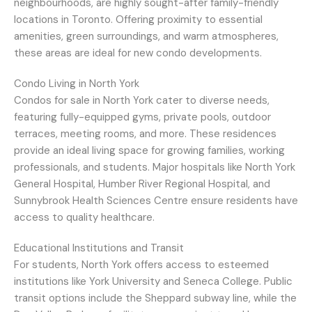
neighbourhoods, are highly sought-after family-friendly
locations in Toronto. Offering proximity to essential
amenities, green surroundings, and warm atmospheres,
these areas are ideal for new condo developments.
Condo Living in North York
Condos for sale in North York cater to diverse needs,
featuring fully-equipped gyms, private pools, outdoor
terraces, meeting rooms, and more. These residences
provide an ideal living space for growing families, working
professionals, and students. Major hospitals like North York
General Hospital, Humber River Regional Hospital, and
Sunnybrook Health Sciences Centre ensure residents have
access to quality healthcare.
Educational Institutions and Transit
For students, North York offers access to esteemed
institutions like York University and Seneca College. Public
transit options include the Sheppard subway line, while the