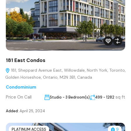
181 East Condos
181, Sheppard Avenue East, Willowdale, North York, Toronto,
Golden Horseshoe, Ontario, M2N 3B1, Canada
Condominium
Price On Call
sq ft
Studio - 3 Bedroom(s)
499 - 1282
Added:
April 25, 2024
PLATINUM ACCESS
9