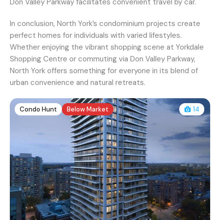
Don Valley Parkway facilitates convenient travel by car.
In conclusion, North York’s condominium projects create
perfect homes for individuals with varied lifestyles.
Whether enjoying the vibrant shopping scene at Yorkdale
Shopping Centre or commuting via Don Valley Parkway,
North York offers something for everyone in its blend of
urban convenience and natural retreats.
Condo Hunt
Below Market
14