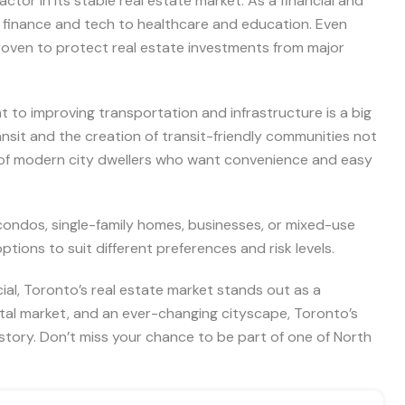
tor in its stable real estate market. As a financial and
om finance and tech to healthcare and education. Even
oven to protect real estate investments from major
 to improving transportation and infrastructure is a big
ransit and the creation of transit-friendly communities not
 of modern city dwellers who want convenience and easy
ondos, single-family homes, businesses, or mixed-use
ions to suit different preferences and risk levels.
ial, Toronto’s real estate market stands out as a
ntal market, and an ever-changing cityscape, Toronto’s
 story. Don’t miss your chance to be part of one of North