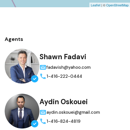
Leaflet
| ©
OpenStreetMap
Agents
Shawn Fadavi
fadavish@yahoo.com
1-416-222-0444
Aydin Oskouei
aydin.oskouei@gmail.com
1-416-824-4819