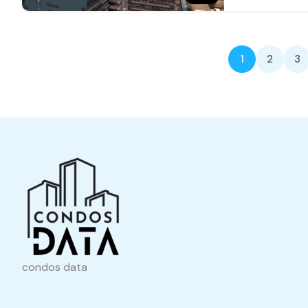
1
2
3
condos data