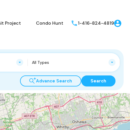
t Project
Condo Hunt
1-416-824-4819
All Types
Advance Search
Search