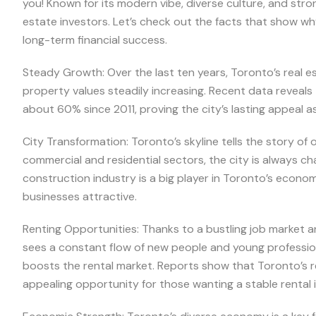
you! Known for its modern vibe, diverse culture, and str
estate investors. Let’s check out the facts that show wh
long-term financial success.
Steady Growth: Over the last ten years, Toronto’s real 
property values steadily increasing. Recent data reveal
about 60% since 2011, proving the city’s lasting appeal a
City Transformation: Toronto’s skyline tells the story o
commercial and residential sectors, the city is always ch
construction industry is a big player in Toronto’s econo
businesses attractive.
Renting Opportunities: Thanks to a bustling job market a
sees a constant flow of new people and young professiona
boosts the rental market. Reports show that Toronto’s re
appealing opportunity for those wanting a stable rental