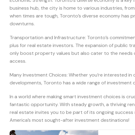
Economic Strength: Toronto’s diverse economy is a key fac
business hub, the city is home to various industries, fr
when times are tough, Toronto’s diverse economy has pr
downturns.
Transportation and Infrastructure: Toronto’s commitment
plus for real estate investors. The expansion of public t
only boost property values but also cater to the needs
access.
Many Investment Choices: Whether you’re interested in c
developments, Toronto has a wide range of investment opt
In a world where making smart investment choices is cruc
fantastic opportunity. With steady growth, a thriving re
real estate invites you to be part of its ongoing success
America’s most sought-after investment destinations!