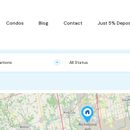
Condos
Blog
Contact
Just 5% Deposi
cations
All Status