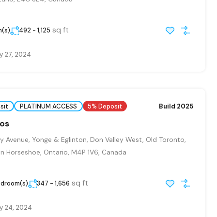
sq ft
m(s)
492 - 1,125
y 27, 2024
sit
PLATINUM ACCESS
5% Deposit
Build 2025
dos
y Avenue, Yonge & Eglinton, Don Valley West, Old Toronto,
n Horseshoe, Ontario, M4P 1V6, Canada
sq ft
edroom(s)
347 - 1,656
y 24, 2024