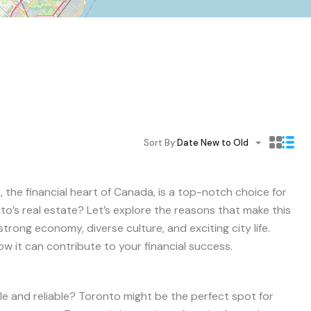
Sort By:
Date New to Old
 the financial heart of Canada, is a top-notch choice for
to’s real estate? Let’s explore the reasons that make this
strong economy, diverse culture, and exciting city life.
ow it can contribute to your financial success.
le and reliable? Toronto might be the perfect spot for