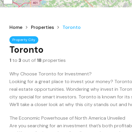
Home
Properties
Toronto
Property City
Toronto
1
to
3
out of
18
properties
Why Choose Toronto for Investment?
Looking for a great place to invest your money? Toronto,
real estate opportunities. Wondering why invest in Toron
city special for smart investors. Toronto is known for its 
We’ll take a closer look at why this city stands out and h
The Economic Powerhouse of North America Unveiled
Are you searching for an investment that’s both profitab