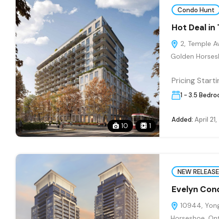
Condo Hunt
Hot Deal in
2, Temple Av
Golden Horsesh
Pricing Start
1 - 3.5 Bedr
Added:
April 21
10
1
NEW RELEASE
Evelyn Con
10944, Yonge
Horseshoe, On