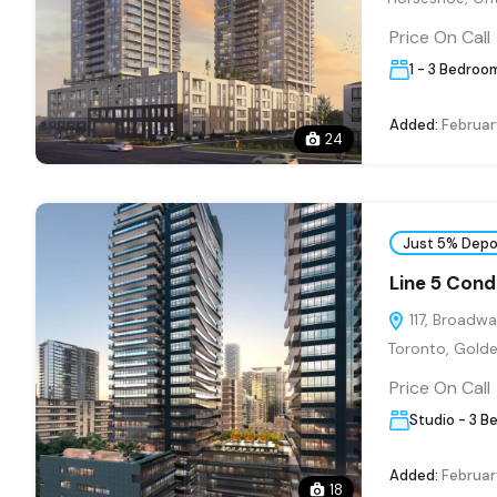
Price On Call
1 - 3 Bedroo
Added:
Februar
24
Just 5% Depo
Line 5 Con
117, Broadwa
Toronto, Golde
Price On Call
Studio - 3 B
Added:
Februar
18