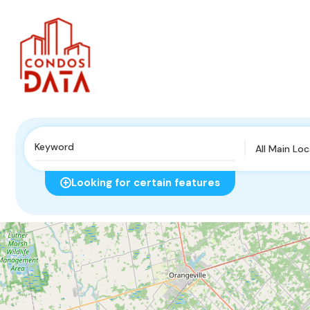
All Main Lo
Looking for certain features