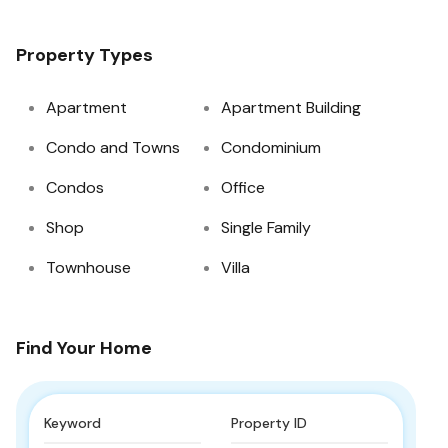
Property Types
Apartment
Apartment Building
Condo and Towns
Condominium
Condos
Office
Shop
Single Family
Townhouse
Villa
Find Your Home