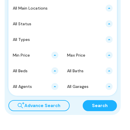
All Main Locations
All Status
All Types
Min Price
Max Price
All Beds
All Baths
All Agents
All Garages
Advance Search
Search