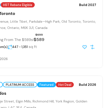
HST Rebate Eligible
Build 2027
 Toronto
enue, Little Tibet, Parkdale—High Park, Old Toronto, Toronto,
oe, Ontario, M6K 3J1, Canada
$699
$589
ing From The $589s!
sq ft
oom(s)
447 - 1,351
, 2026
PLATINUM ACCESS
Featured
Hot Deal
Build 2026
dos
 Street, Elgin Mills, Richmond Hill, York Region, Golden
tario, L4C 3E4, Canada