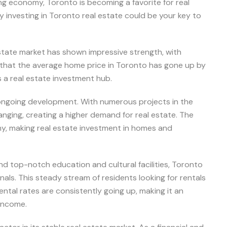
ong economy, Toronto is becoming a favorite for real
y investing in Toronto real estate could be your key to
estate market has shown impressive strength, with
s that the average home price in Toronto has gone up by
s a real estate investment hub.
f ongoing development. With numerous projects in the
anging, creating a higher demand for real estate. The
my, making real estate investment in homes and
nd top-notch education and cultural facilities, Toronto
ls. This steady stream of residents looking for rentals
ntal rates are consistently going up, making it an
 income.