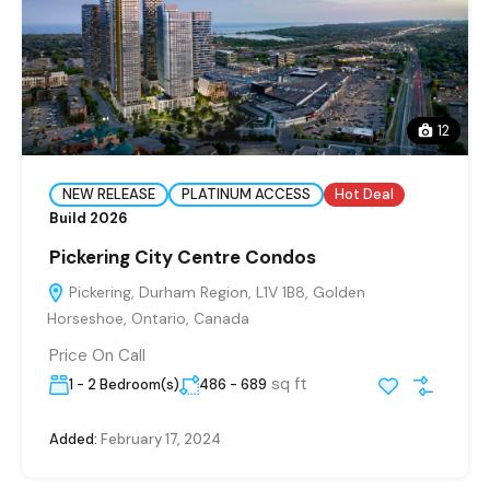
12
NEW RELEASE
PLATINUM ACCESS
Hot Deal
Build 2026
Pickering City Centre Condos
Pickering, Durham Region, L1V 1B8, Golden
Horseshoe, Ontario, Canada
Price On Call
sq ft
1 - 2 Bedroom(s)
486 - 689
Added:
February 17, 2024