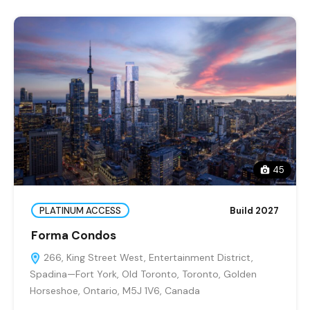
45
PLATINUM ACCESS
Build 2027
Forma Condos
266, King Street West, Entertainment District,
Spadina—Fort York, Old Toronto, Toronto, Golden
Horseshoe, Ontario, M5J 1V6, Canada