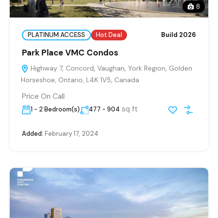
8
PLATINUM ACCESS
Hot Deal
Build 2026
Park Place VMC Condos
Highway 7, Concord, Vaughan, York Region, Golden
Horseshoe, Ontario, L4K 1V5, Canada
Price On Call
sq ft
1 - 2 Bedroom(s)
477 - 904
Added:
February 17, 2024