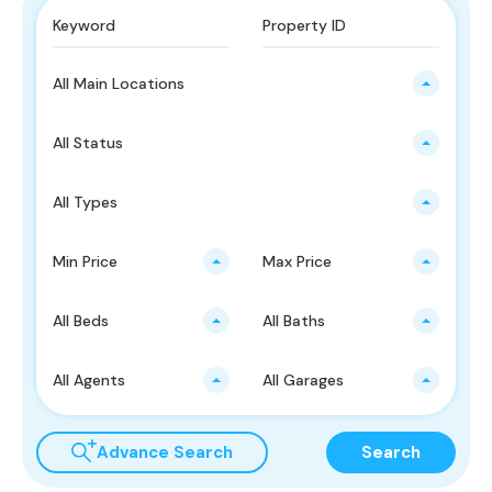
All Main Locations
All Status
All Types
Min Price
Max Price
All Beds
All Baths
All Agents
All Garages
Advance Search
Search