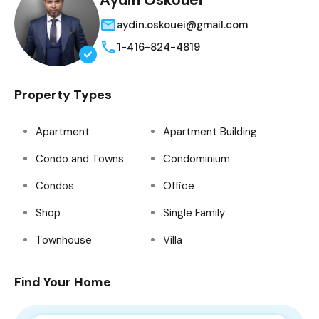
Aydin Oskouei
aydin.oskouei@gmail.com
1-416-824-4819
Property Types
Apartment
Apartment Building
Condo and Towns
Condominium
Condos
Office
Shop
Single Family
Townhouse
Villa
Find Your Home