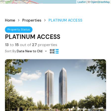
Leaflet
| ©
OpenStreetMap
Home
Properties
PLATINUM ACCESS
Property Status
PLATINUM ACCESS
13
to
15
out of
27
properties
Sort By:
Date New to Old