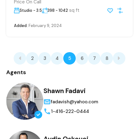
Price On Call
sq ft
Studio - 3.5
398 - 1042
Added:
February 9, 2024
2
3
4
5
6
7
8
Agents
Shawn Fadavi
fadavish@yahoo.com
1-416-222-0444