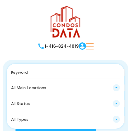
1-416-824-4819
All Main Locations
All Status
All Types