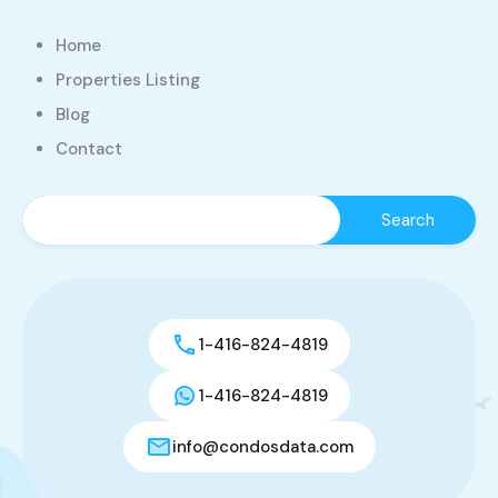
Home
Properties Listing
Blog
Contact
1-416-824-4819
1-416-824-4819
info@condosdata.com