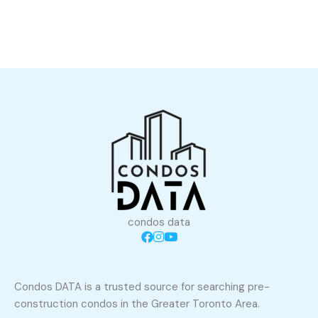
condos data
Condos DATA is a trusted source for searching pre-
construction condos in the Greater Toronto Area.