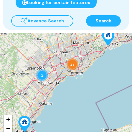
Looking for certain features
Advance Search
Search
23
2
+
−