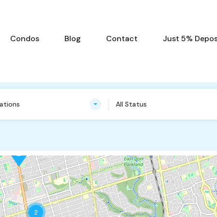
Condos
Blog
Contact
Just 5% Deposi
cations
All Status
2