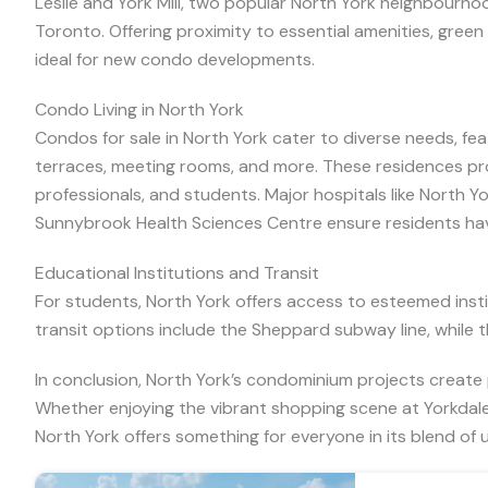
Leslie and York Mill, two popular North York neighbourhoo
Toronto. Offering proximity to essential amenities, gre
ideal for new condo developments.
Condo Living in North York
Condos for sale in North York cater to diverse needs, fe
terraces, meeting rooms, and more. These residences provi
professionals, and students. Major hospitals like North Y
Sunnybrook Health Sciences Centre ensure residents hav
Educational Institutions and Transit
For students, North York offers access to esteemed instit
transit options include the Sheppard subway line, while t
In conclusion, North York’s condominium projects create p
Whether enjoying the vibrant shopping scene at Yorkdal
North York offers something for everyone in its blend of