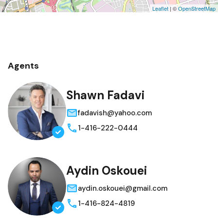
Leaflet
| ©
OpenStreetMap
Agents
Shawn Fadavi
fadavish@yahoo.com
1-416-222-0444
Aydin Oskouei
aydin.oskouei@gmail.com
1-416-824-4819