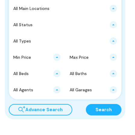
All Main Locations
All Status
All Types
Min Price
Max Price
All Beds
All Baths
All Agents
All Garages
Advance Search
Search