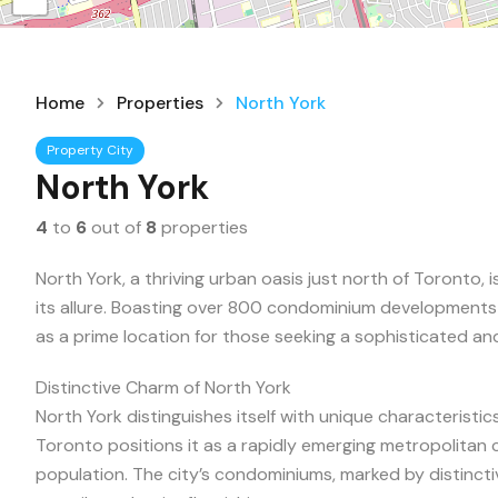
Home
Properties
North York
Property City
North York
4
to
6
out of
8
properties
North York, a thriving urban oasis just north of Toronto, i
its allure. Boasting over 800 condominium development
as a prime location for those seeking a sophisticated and
Distinctive Charm of North York
North York distinguishes itself with unique characteristic
Toronto positions it as a rapidly emerging metropolitan
population. The city’s condominiums, marked by distinctiv