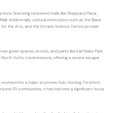
ptions, featuring renowned malls like Sheppard Plaza,
ll. Additionally, cultural institutions such as the Black
for the Arts, and the Ontario Science Centre provide
ves green spaces, brooks, and parks like Earl Bales Park
 North York’s condominiums, offering a serene escape
as evolved into a major economic hub, hosting Toronto’s
round 25 communities, it has become a significant focus