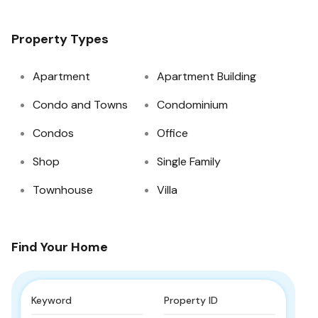
Property Types
Apartment
Apartment Building
Condo and Towns
Condominium
Condos
Office
Shop
Single Family
Townhouse
Villa
Find Your Home