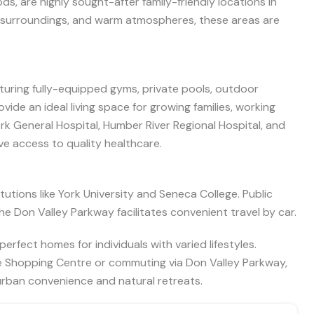
ds, are highly sought-after family-friendly locations in
en surroundings, and warm atmospheres, these areas are
aturing fully-equipped gyms, private pools, outdoor
de an ideal living space for growing families, working
ork General Hospital, Humber River Regional Hospital, and
e access to quality healthcare.
utions like York University and Seneca College. Public
he Don Valley Parkway facilitates convenient travel by car.
erfect homes for individuals with varied lifestyles.
e Shopping Centre or commuting via Don Valley Parkway,
 urban convenience and natural retreats.