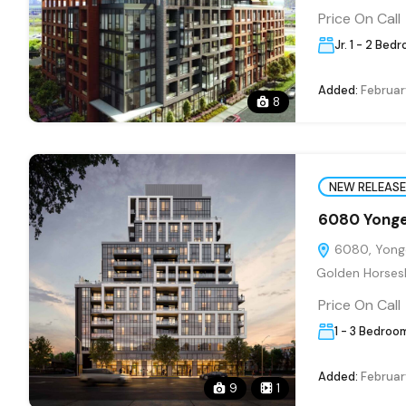
Price On Call
Jr. 1 - 2 Bed
Added:
Februar
8
NEW RELEASE
6080 Yonge
6080, Yonge
Golden Horses
Price On Call
1 - 3 Bedroo
Added:
Februar
9
1