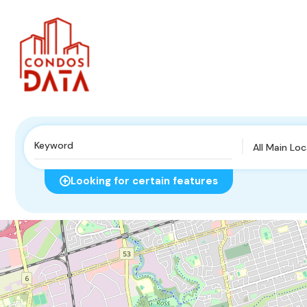
All Main Lo
Looking for certain features