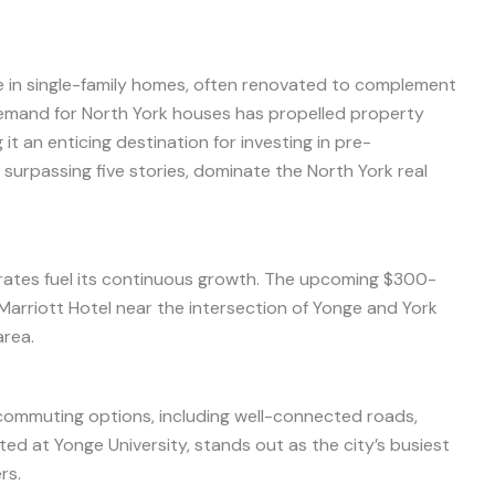
 in single-family homes, often renovated to complement
demand for North York houses has propelled property
t an enticing destination for investing in pre-
surpassing five stories, dominate the North York real
ates fuel its continuous growth. The upcoming $300-
r Marriott Hotel near the intersection of Yonge and York
area.
 commuting options, including well-connected roads,
ted at Yonge University, stands out as the city’s busiest
rs.