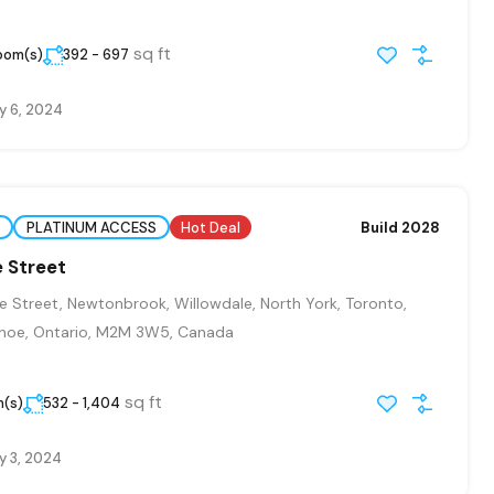
sq ft
room(s)
392 - 697
y 6, 2024
PLATINUM ACCESS
Hot Deal
Build 2028
 Street
 Street, Newtonbrook, Willowdale, North York, Toronto,
hoe, Ontario, M2M 3W5, Canada
sq ft
m(s)
532 - 1,404
y 3, 2024