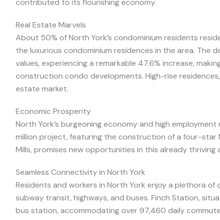
contributed to its flourishing economy.
Real Estate Marvels
About 50% of North York’s condominium residents reside
the luxurious condominium residences in the area. The 
values, experiencing a remarkable 47.6% increase, making i
construction condo developments. High-rise residences, 
estate market.
Economic Prosperity
North York’s burgeoning economy and high employment r
million project, featuring the construction of a four-sta
Mills, promises new opportunities in this already thriving 
Seamless Connectivity in North York
Residents and workers in North York enjoy a plethora of
subway transit, highways, and buses. Finch Station, situa
bus station, accommodating over 97,460 daily commute