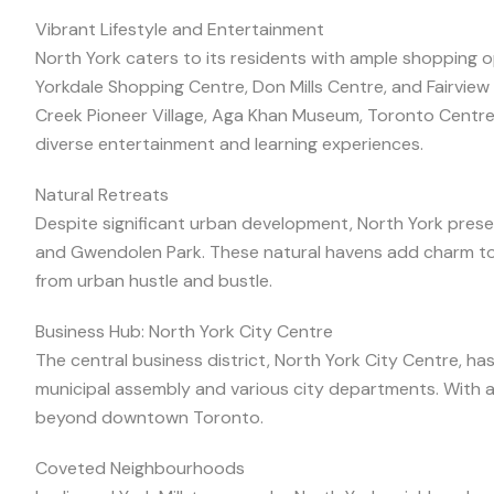
Vibrant Lifestyle and Entertainment
North York caters to its residents with ample shopping o
Yorkdale Shopping Centre, Don Mills Centre, and Fairview Ma
Creek Pioneer Village, Aga Khan Museum, Toronto Centre 
diverse entertainment and learning experiences.
Natural Retreats
Despite significant urban development, North York preser
and Gwendolen Park. These natural havens add charm to
from urban hustle and bustle.
Business Hub: North York City Centre
The central business district, North York City Centre, h
municipal assembly and various city departments. With a
beyond downtown Toronto.
Coveted Neighbourhoods