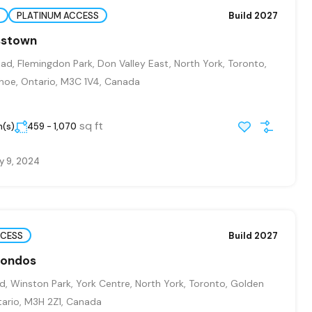
PLATINUM ACCESS
Build 2027
osstown
ad, Flemingdon Park, Don Valley East, North York, Toronto,
hoe, Ontario, M3C 1V4, Canada
sq ft
m(s)
459 - 1,070
y 9, 2024
CCESS
Build 2027
Condos
, Winston Park, York Centre, North York, Toronto, Golden
ario, M3H 2Z1, Canada