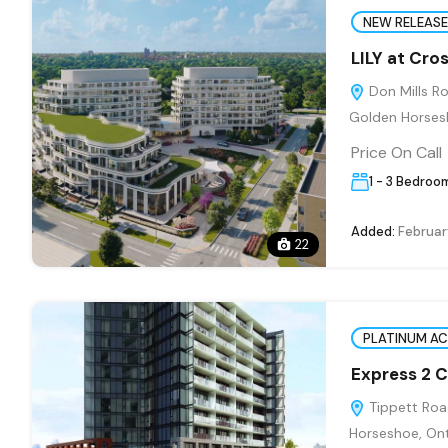
NEW RELEASE
LILY at Cr
Don Mills Ro
Golden Horses
Price On Call
1 - 3 Bedroo
Added:
Februar
22
PLATINUM A
Express 2 
Tippett Road
Horseshoe, Ont