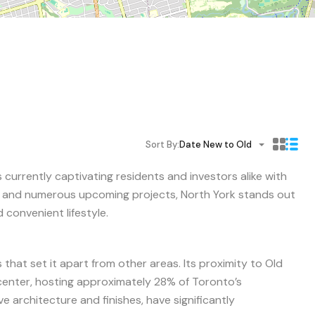
Sort By:
Date New to Old
s currently captivating residents and investors alike with
s and numerous upcoming projects, North York stands out
 convenient lifestyle.
s that set it apart from other areas. Its proximity to Old
 center, hosting approximately 28% of Toronto’s
e architecture and finishes, have significantly