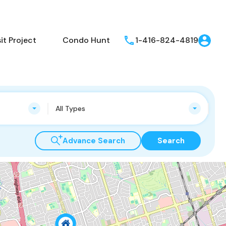
t Project
Condo Hunt
1-416-824-4819
All Types
Advance Search
Search